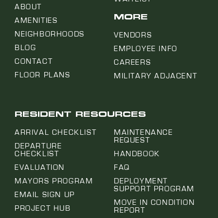
ABOUT
MORE
AMENITIES
NEIGHBORHOODS
VENDORS
BLOG
EMPLOYEE INFO
CONTACT
CAREERS
FLOOR PLANS
MILITARY ADJACENT
RESIDENT RESOURCES
ARRIVAL CHECKLIST
MAINTENANCE
REQUEST
DEPARTURE
CHECKLIST
HANDBOOK
EVALUATION
FAQ
MAYORS PROGRAM
DEPLOYMENT
SUPPORT PROGRAM
EMAIL SIGN UP
MOVE IN CONDITION
PROJECT HUB
REPORT