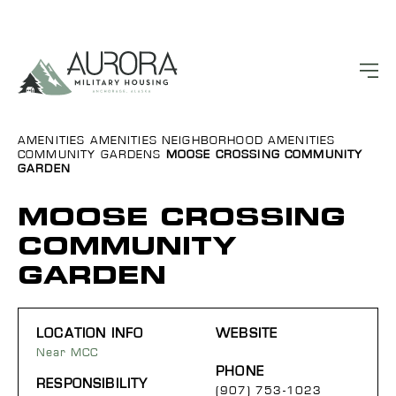
AMENITIES
AMENITIES
NEIGHBORHOOD AMENITIES
COMMUNITY GARDENS
MOOSE CROSSING COMMUNITY
GARDEN
MOOSE CROSSING
COMMUNITY
GARDEN
LOCATION INFO
WEBSITE
Near MCC
PHONE
RESPONSIBILITY
(907) 753-1023