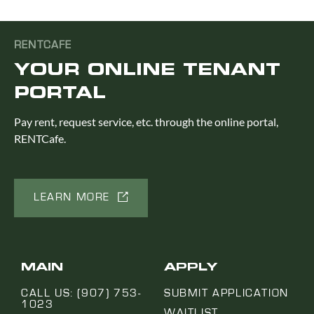
RENTCAFE
YOUR ONLINE TENANT
PORTAL
Pay rent, request service, etc. through the online portal,
RENTCafe.
LEARN MORE
MAIN
APPLY
CALL US: (907) 753-
SUBMIT APPLICATION
1023
WAITLIST