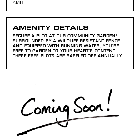
AMH
AMENITY DETAILS
SECURE A PLOT AT OUR COMMUNITY GARDEN!
SURROUNDED BY A WILDLIFE-RESISTANT FENCE
AND EQUIPPED WITH RUNNING WATER, YOU’RE
FREE TO GARDEN TO YOUR HEART’S CONTENT.
THESE FREE PLOTS ARE RAFFLED OFF ANNUALLY.