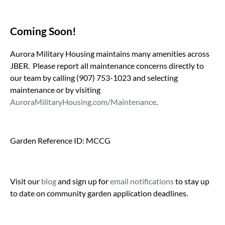
Coming Soon!
Aurora Military Housing maintains many amenities across
JBER. Please report all maintenance concerns directly to
our team by calling (907) 753-1023 and selecting
maintenance or by visiting
AuroraMilitaryHousing.com/Maintenance
.
Garden Reference ID: MCCG
Visit our
blog
and sign up for
email notifications
to stay up
to date on community garden application deadlines.