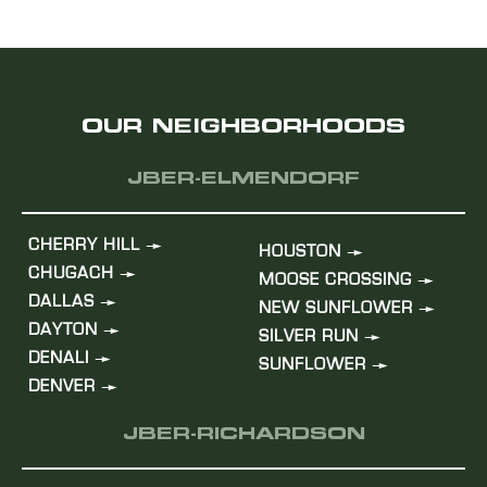
OUR NEIGHBORHOODS
JBER-ELMENDORF
CHERRY HILL
HOUSTON
CHUGACH
MOOSE CROSSING
DALLAS
NEW SUNFLOWER
DAYTON
SILVER RUN
DENALI
SUNFLOWER
DENVER
JBER-RICHARDSON