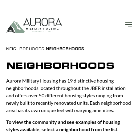
NEIGHBORHOODS
NEIGHBORHOODS
NEIGHBORHOODS
Aurora Military Housing has 19 distinctive housing
neighborhoods located throughout the JBER installation
and offers over 50 different housing styles ranging from
newly built to recently renovated units. Each neighborhood
area has its own unique feel with varying amenities.
To view the community and see examples of housing
styles available, select a neighborhood from the list.