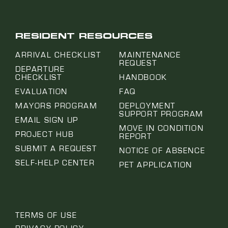
RESIDENT RESOURCES
ARRIVAL CHECKLIST
MAINTENANCE
REQUEST
DEPARTURE
CHECKLIST
HANDBOOK
EVALUATION
FAQ
MAYORS PROGRAM
DEPLOYMENT
SUPPORT PROGRAM
EMAIL SIGN UP
MOVE IN CONDITION
PROJECT HUB
REPORT
SUBMIT A REQUEST
NOTICE OF ABSENCE
SELF-HELP CENTER
PET APPLICATION
TERMS OF USE