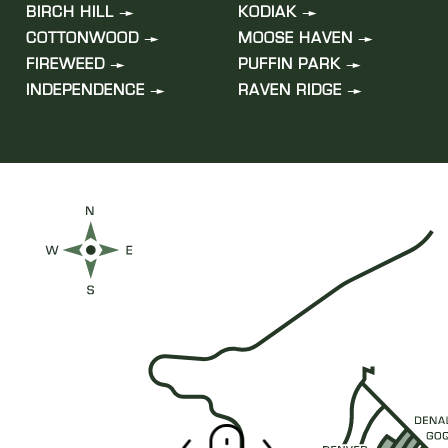
BIRCH HILL
KODIAK
COTTONWOOD
MOOSE HAVEN
FIREWEED
PUFFIN PARK
INDEPENDENCE
RAVEN RIDGE