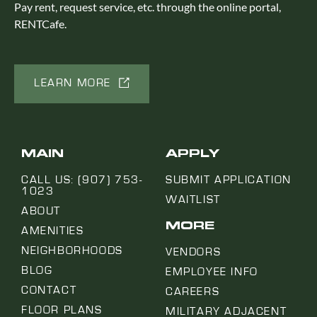
Pay rent, request service, etc. through the online portal,
RENTCafe.
LEARN MORE
MAIN
APPLY
CALL US: (907) 753-
SUBMIT APPLICATION
1023
WAITLIST
ABOUT
MORE
AMENITIES
NEIGHBORHOODS
VENDORS
BLOG
EMPLOYEE INFO
CONTACT
CAREERS
FLOOR PLANS
MILITARY ADJACENT