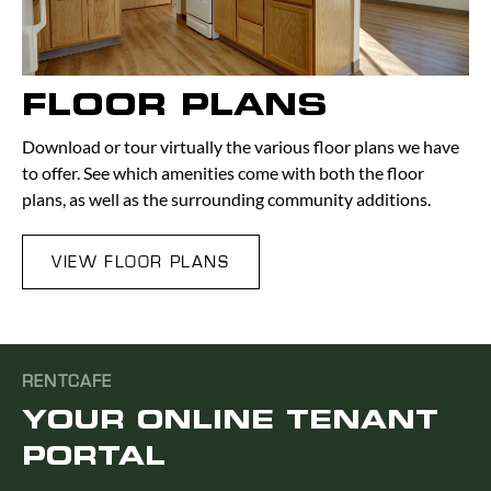
FLOOR PLANS
Download or tour virtually the various floor plans we have
to offer. See which amenities come with both the floor
plans, as well as the surrounding community additions.
VIEW FLOOR PLANS
RENTCAFE
YOUR ONLINE TENANT
PORTAL