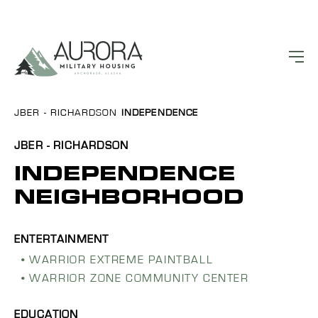
JBER - RICHARDSON
INDEPENDENCE
JBER - RICHARDSON
INDEPENDENCE
NEIGHBORHOOD
WARRIOR EXTREME PAINTBALL
WARRIOR ZONE COMMUNITY CENTER