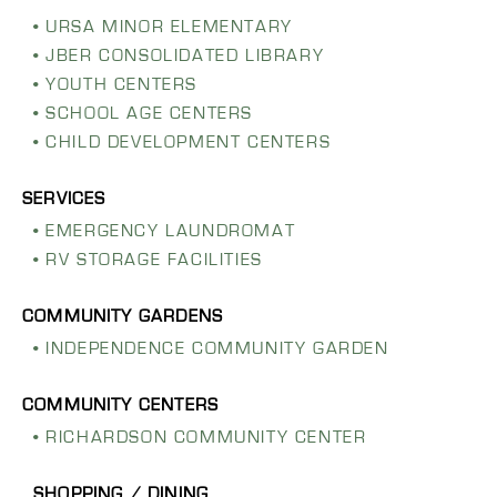
URSA MINOR ELEMENTARY
JBER CONSOLIDATED LIBRARY
YOUTH CENTERS
SCHOOL AGE CENTERS
CHILD DEVELOPMENT CENTERS
EMERGENCY LAUNDROMAT
RV STORAGE FACILITIES
INDEPENDENCE COMMUNITY GARDEN
RICHARDSON COMMUNITY CENTER