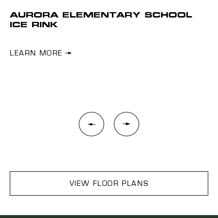
AURORA ELEMENTARY SCHOOL
I
ICE RINK
Shr
s.
ow
LEARN MORE
L
VIEW FLOOR PLANS