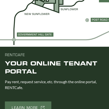
RENTCAFE
YOUR ONLINE TENANT
PORTAL
Pay rent, request service, etc. through the online portal,
RENTCafe.
LEARN MORE