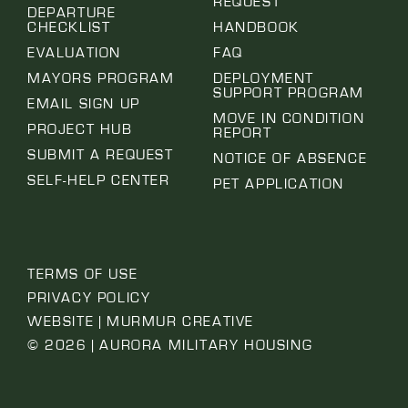
REQUEST
DEPARTURE
CHECKLIST
HANDBOOK
EVALUATION
FAQ
MAYORS PROGRAM
DEPLOYMENT
SUPPORT PROGRAM
EMAIL SIGN UP
MOVE IN CONDITION
PROJECT HUB
REPORT
SUBMIT A REQUEST
NOTICE OF ABSENCE
SELF-HELP CENTER
PET APPLICATION
TERMS OF USE
PRIVACY POLICY
WEBSITE | MURMUR CREATIVE
© 2026 | AURORA MILITARY HOUSING