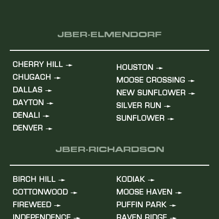
JBER-ELMENDORF
CHERRY HILL
HOUSTON
CHUGACH
MOOSE CROSSING
DALLAS
NEW SUNFLOWER
DAYTON
SILVER RUN
DENALI
SUNFLOWER
DENVER
JBER-RICHARDSON
BIRCH HILL
KODIAK
COTTONWOOD
MOOSE HAVEN
FIREWEED
PUFFIN PARK
INDEPENDENCE
RAVEN RIDGE