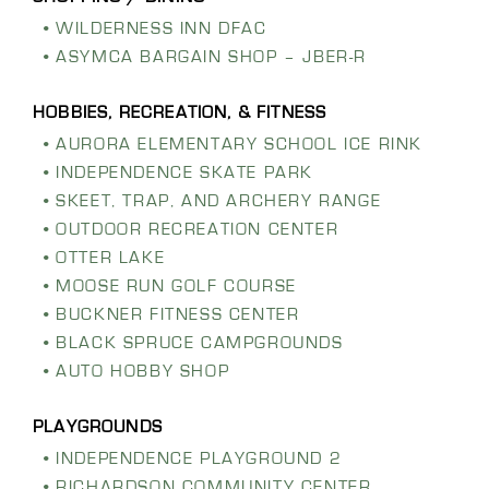
WILDERNESS INN DFAC
ASYMCA BARGAIN SHOP – JBER-R
AURORA ELEMENTARY SCHOOL ICE RINK
INDEPENDENCE SKATE PARK
SKEET, TRAP, AND ARCHERY RANGE
OUTDOOR RECREATION CENTER
OTTER LAKE
MOOSE RUN GOLF COURSE
BUCKNER FITNESS CENTER
BLACK SPRUCE CAMPGROUNDS
AUTO HOBBY SHOP
INDEPENDENCE PLAYGROUND 2
RICHARDSON COMMUNITY CENTER