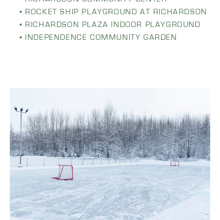
ROCKET SHIP PLAYGROUND AT RICHARDSON
RICHARDSON PLAZA INDOOR PLAYGROUND
INDEPENDENCE COMMUNITY GARDEN