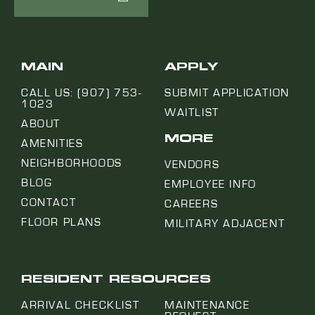
MAIN
APPLY
CALL US: (907) 753-
SUBMIT APPLICATION
1023
WAITLIST
ABOUT
MORE
AMENITIES
NEIGHBORHOODS
VENDORS
BLOG
EMPLOYEE INFO
CONTACT
CAREERS
FLOOR PLANS
MILITARY ADJACENT
RESIDENT RESOURCES
ARRIVAL CHECKLIST
MAINTENANCE