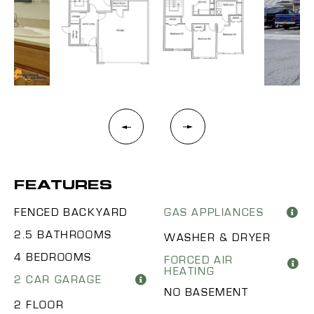
FEATURES
FENCED BACKYARD
GAS APPLIANCES
2.5 BATHROOMS
WASHER & DRYER
4 BEDROOMS
FORCED AIR
HEATING
2 CAR GARAGE
NO BASEMENT
2 FLOOR