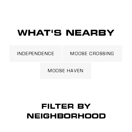
WHAT'S NEARBY
INDEPENDENCE
MOOSE CROSSING
MOOSE HAVEN
FILTER BY
NEIGHBORHOOD