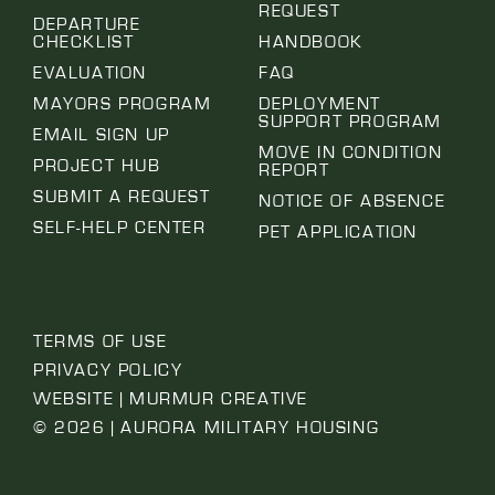
REQUEST
DEPARTURE
CHECKLIST
HANDBOOK
EVALUATION
FAQ
MAYORS PROGRAM
DEPLOYMENT
SUPPORT PROGRAM
EMAIL SIGN UP
MOVE IN CONDITION
PROJECT HUB
REPORT
SUBMIT A REQUEST
NOTICE OF ABSENCE
SELF-HELP CENTER
PET APPLICATION
TERMS OF USE
PRIVACY POLICY
WEBSITE | MURMUR CREATIVE
© 2026 | AURORA MILITARY HOUSING