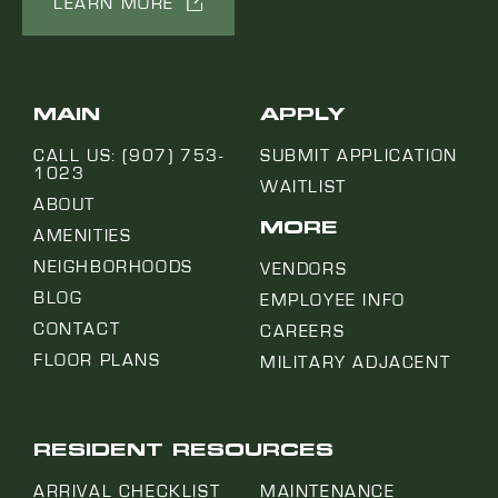
LEARN MORE
MAIN
APPLY
CALL US: (907) 753-
SUBMIT APPLICATION
1023
WAITLIST
ABOUT
MORE
AMENITIES
NEIGHBORHOODS
VENDORS
BLOG
EMPLOYEE INFO
CONTACT
CAREERS
FLOOR PLANS
MILITARY ADJACENT
RESIDENT RESOURCES
ARRIVAL CHECKLIST
MAINTENANCE