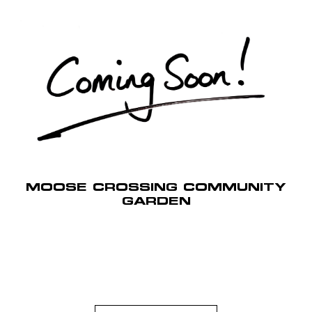
MOOSE CROSSING COMMUNITY
GARDEN