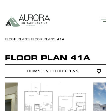
FLOOR PLANS
FLOOR PLANS
41A
FLOOR PLAN 41A
DOWNLOAD FLOOR PLAN