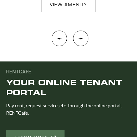
VIEW AMENITY
RENTCAFE
YOUR ONLINE TENANT
PORTAL
Pay rent, request service, etc. through the online portal,
RENTCafe.