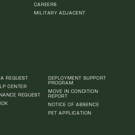
CAREERS
MILITARY ADJACENT
 A REQUEST
DEPLOYMENT SUPPORT
PROGRAM
ELP CENTER
MOVE IN CONDITION
NANCE REQUEST
REPORT
OOK
NOTICE OF ABSENCE
PET APPLICATION