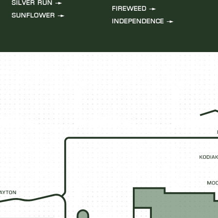
SILVER RUN
FIREWEED
SUNFLOWER
INDEPENDENCE