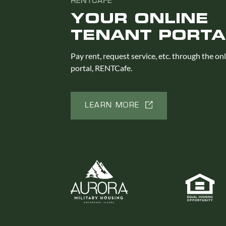
RENTCAFE
YOUR ONLINE
TENANT PORTA
Pay rent, request service, etc. through the on
portal, RENTCafe.
LEARN MORE