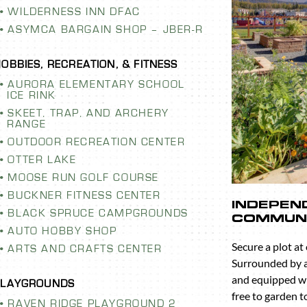
WILDERNESS INN DFAC
ASYMCA BARGAIN SHOP – JBER-R
AURORA ELEMENTARY SCHOOL
ICE RINK
SKEET, TRAP, AND ARCHERY
RANGE
OUTDOOR RECREATION CENTER
OTTER LAKE
MOOSE RUN GOLF COURSE
BUCKNER FITNESS CENTER
ELEMENTARY
RAVEN R
BLACK SPRUCE CAMPGROUNDS
CE RINK
PLAYGRO
AUTO HOBBY SHOP
Swing, slide, cl
ARTS AND CRAFTS CENTER
on one of the m
throughout the
RAVEN RIDGE PLAYGROUND 2