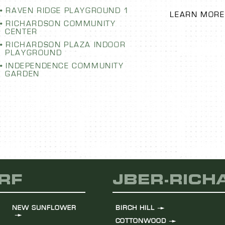
LEARN MORE
RAVEN RIDGE PLAYGROUND 1
RICHARDSON COMMUNITY
CENTER
RICHARDSON PLAZA INDOOR
PLAYGROUND
INDEPENDENCE COMMUNITY
GARDEN
RF
JBER-RIC
NEW SUNFLOWER
BIRCH HILL
COTTONWOOD