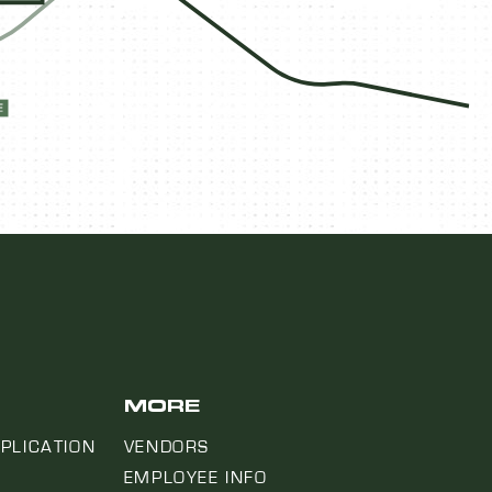
MORE
PLICATION
VENDORS
EMPLOYEE INFO