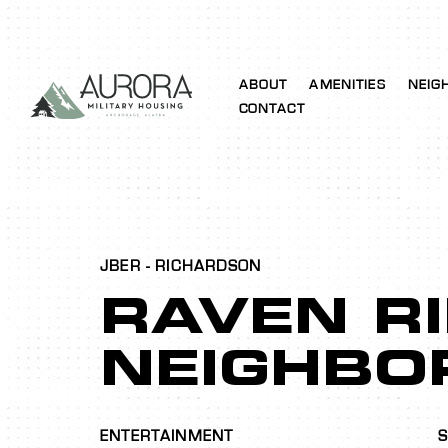
ABOUT
AMENITIES
NEIG
CONTACT
JBER - RICHARDSON
RAVEN R
NEIGHBO