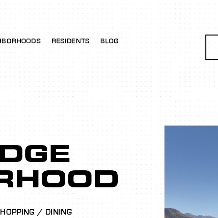
HBORHOODS
RESIDENTS
BLOG
IDGE
RHOOD