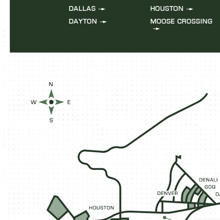
DALLAS
HOUSTON
DAYTON
MOOSE CROSSING