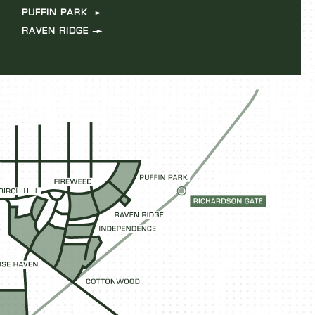
PUFFIN PARK
RAVEN RIDGE