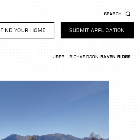
SEARCH
FIND YOUR HOME
SUBMIT APPLICATION
JBER - RICHARDSON
RAVEN RIDGE