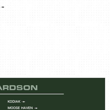
LEARN MOR
HARDSON
KODIAK
MOOSE HAVEN