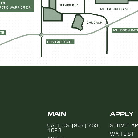
MAIN
APPLY
CALL US: (907) 753-
SUBMIT AP
1023
WAITLIST