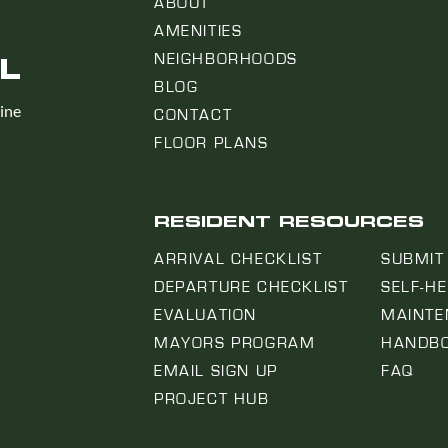
ABOUT
AMENITIES
L
NEIGHBORHOODS
BLOG
line
CONTACT
FLOOR PLANS
RESIDENT RESOURCES
ARRIVAL CHECKLIST
SUBMIT
DEPARTURE CHECKLIST
SELF-H
EVALUATION
MAINTE
MAYORS PROGRAM
HANDB
EMAIL SIGN UP
FAQ
PROJECT HUB