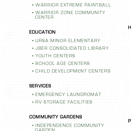
WARRIOR EXTREME PAINTBALL
WARRIOR ZONE COMMUNITY
CENTER
URSA MINOR ELEMENTARY
JBER CONSOLIDATED LIBRARY
YOUTH CENTERS
SCHOOL AGE CENTERS
CHILD DEVELOPMENT CENTERS
ENCE
AURORA 
Y GARDEN
SCHOOL I
EMERGENCY LAUNDROMAT
RV STORAGE FACILITIES
ur community garden!
ldlife-resistant fence
LEARN MORE
running water, you’re
INDEPENDENCE COMMUNITY
our heart’s content.
GARDEN