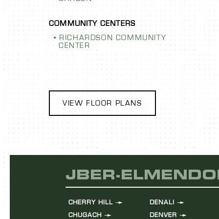
RICHARDSON COMMUNITY
CENTER
VIEW FLOOR PLANS
JBER-ELMENDO
CHERRY HILL
DENALI
CHUGACH
DENVER