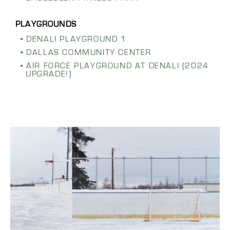
DENALI PLAYGROUND 1
DALLAS COMMUNITY CENTER
AIR FORCE PLAYGROUND AT DENALI (2024
UPGRADE!)