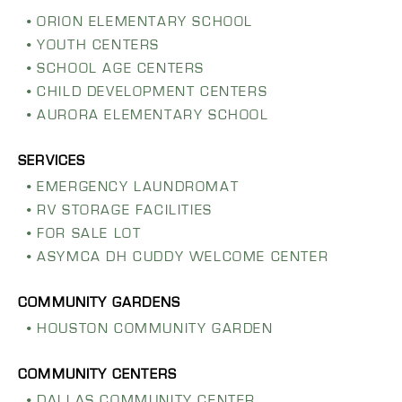
ORION ELEMENTARY SCHOOL
YOUTH CENTERS
SCHOOL AGE CENTERS
CHILD DEVELOPMENT CENTERS
AURORA ELEMENTARY SCHOOL
EMERGENCY LAUNDROMAT
RV STORAGE FACILITIES
FOR SALE LOT
ASYMCA DH CUDDY WELCOME CENTER
HOUSTON COMMUNITY GARDEN
DALLAS COMMUNITY CENTER