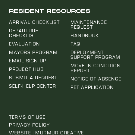
RESIDENT RESOURCES
ARRIVAL CHECKLIST
MAINTENANCE
REQUEST
DEPARTURE
CHECKLIST
HANDBOOK
EVALUATION
FAQ
MAYORS PROGRAM
DEPLOYMENT
SUPPORT PROGRAM
EMAIL SIGN UP
MOVE IN CONDITION
PROJECT HUB
REPORT
SUBMIT A REQUEST
NOTICE OF ABSENCE
SELF-HELP CENTER
PET APPLICATION
TERMS OF USE
PRIVACY POLICY
WEBSITE | MURMUR CREATIVE