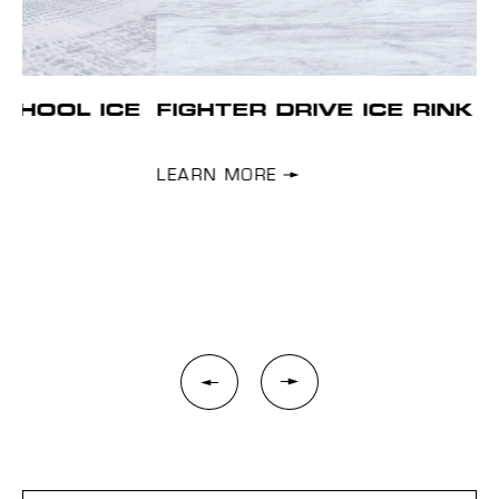
E
FIGHTER DRIVE ICE RINK
H
Se
wi
LEARN MORE
you
plo
L