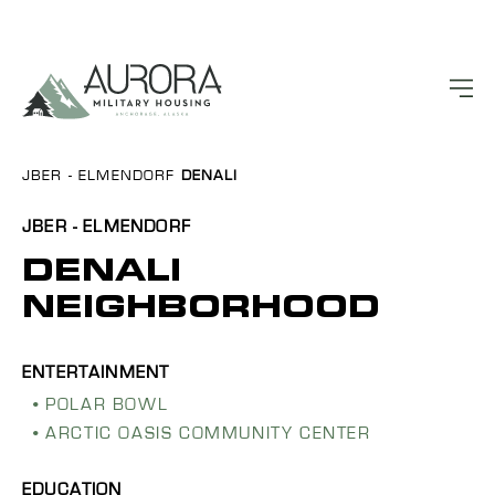
JBER - ELMENDORF
DENALI
JBER - ELMENDORF
DENALI
NEIGHBORHOOD
POLAR BOWL
ARCTIC OASIS COMMUNITY CENTER