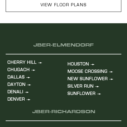
VIEW FLOOR PLANS
JBER-ELMENDORF
CHERRY HILL
HOUSTON
CHUGACH
MOOSE CROSSING
DALLAS
NEW SUNFLOWER
DAYTON
SILVER RUN
DENALI
SUNFLOWER
DENVER
JBER-RICHARDSON