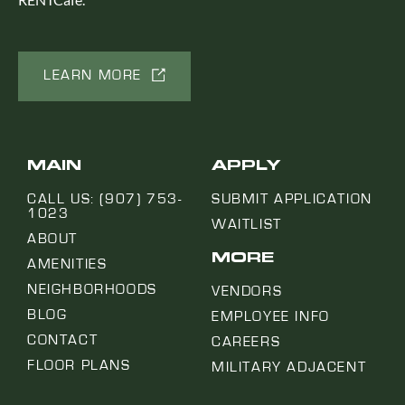
LEARN MORE
MAIN
APPLY
CALL US: (907) 753-
SUBMIT APPLICATION
1023
WAITLIST
ABOUT
MORE
AMENITIES
NEIGHBORHOODS
VENDORS
BLOG
EMPLOYEE INFO
CONTACT
CAREERS
FLOOR PLANS
MILITARY ADJACENT