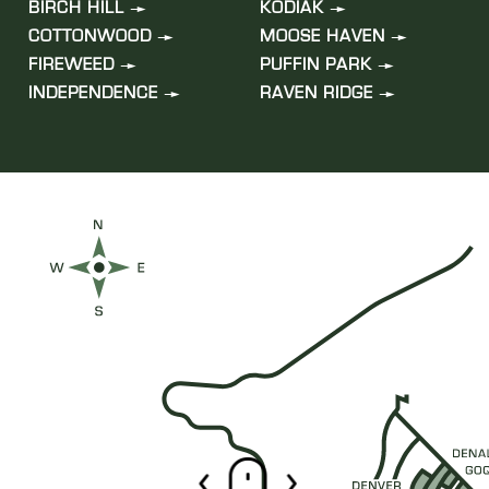
BIRCH HILL
KODIAK
COTTONWOOD
MOOSE HAVEN
FIREWEED
PUFFIN PARK
INDEPENDENCE
RAVEN RIDGE