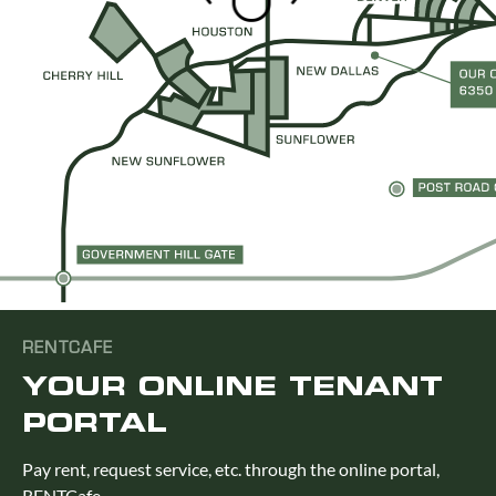
RENTCAFE
YOUR ONLINE TENANT
PORTAL
Pay rent, request service, etc. through the online portal,
RENTCafe.