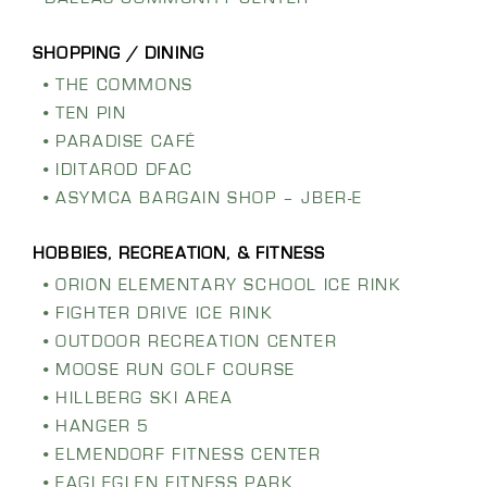
THE COMMONS
TEN PIN
PARADISE CAFÉ
IDITAROD DFAC
ASYMCA BARGAIN SHOP – JBER-E
ORION ELEMENTARY SCHOOL ICE RINK
FIGHTER DRIVE ICE RINK
OUTDOOR RECREATION CENTER
MOOSE RUN GOLF COURSE
HILLBERG SKI AREA
HANGER 5
ELMENDORF FITNESS CENTER
EAGLEGLEN FITNESS PARK