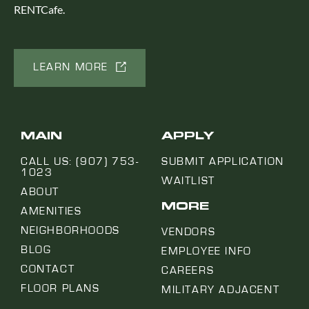
RENTCafe.
LEARN MORE
MAIN
APPLY
CALL US: (907) 753-
SUBMIT APPLICATION
1023
WAITLIST
ABOUT
MORE
AMENITIES
NEIGHBORHOODS
VENDORS
BLOG
EMPLOYEE INFO
CONTACT
CAREERS
FLOOR PLANS
MILITARY ADJACENT