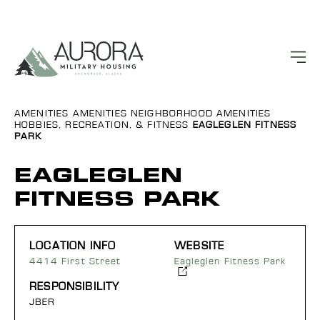
AMENITIES
AMENITIES
NEIGHBORHOOD AMENITIES
HOBBIES, RECREATION, & FITNESS
EAGLEGLEN FITNESS
PARK
EAGLEGLEN
FITNESS PARK
LOCATION INFO
WEBSITE
4414 First Street
Eagleglen Fitness Park
RESPONSIBILITY
JBER