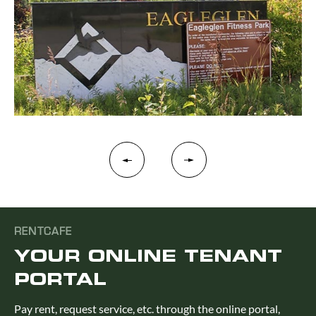
RENTCAFE
YOUR ONLINE TENANT
PORTAL
Pay rent, request service, etc. through the online portal,