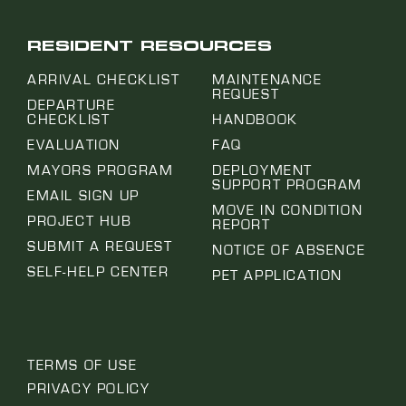
RESIDENT RESOURCES
ARRIVAL CHECKLIST
MAINTENANCE
REQUEST
DEPARTURE
CHECKLIST
HANDBOOK
EVALUATION
FAQ
MAYORS PROGRAM
DEPLOYMENT
SUPPORT PROGRAM
EMAIL SIGN UP
MOVE IN CONDITION
PROJECT HUB
REPORT
SUBMIT A REQUEST
NOTICE OF ABSENCE
SELF-HELP CENTER
PET APPLICATION
TERMS OF USE
PRIVACY POLICY