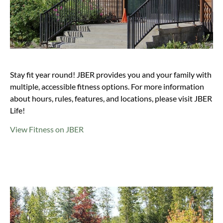
Stay fit year round! JBER provides you and your family with
multiple, accessible fitness options. For more information
about hours, rules, features, and locations, please visit JBER
Life!
View Fitness on JBER