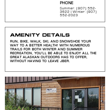
PHONE
Summer: (907) 552-
3622 | Winter: (907)
552-2023
AMENITY DETAILS
RUN, BIKE, WALK, SKI, AND SNOWSHOE YOUR
WAY TO A BETTER HEALTH! WITH NUMEROUS
TRAILS FOR BOTH WINTER AND SUMMER
RECREATION, YOU’LL BE ABLE TO ENJOY ALL THE
GREAT ALASKAN OUTDOORS HAS TO OFFER,
WITHOUT HAVING TO LEAVE JBER.