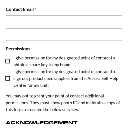
Contact Email
*
Permissions
I give permission for my designated point of contact to
obtain a spare key to my home.
I give permission for my designated point of contact to
sign out products and supplies from the Aurora Self Help
Center for my unit.
You may opt to grant your point of contact additional
permissions. They must show photo ID and maintain a copy of
this form to receive the below services.
ACKNOWLEDGEMENT