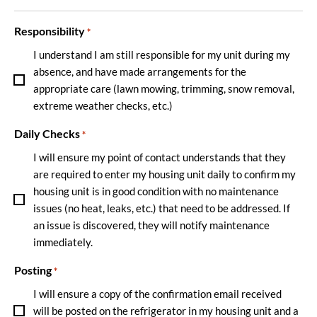
Responsibility
*
I understand I am still responsible for my unit during my
absence, and have made arrangements for the
appropriate care (lawn mowing, trimming, snow removal,
extreme weather checks, etc.)
Daily Checks
*
I will ensure my point of contact understands that they
are required to enter my housing unit daily to confirm my
housing unit is in good condition with no maintenance
issues (no heat, leaks, etc.) that need to be addressed. If
an issue is discovered, they will notify maintenance
immediately.
Posting
*
I will ensure a copy of the confirmation email received
will be posted on the refrigerator in my housing unit and a