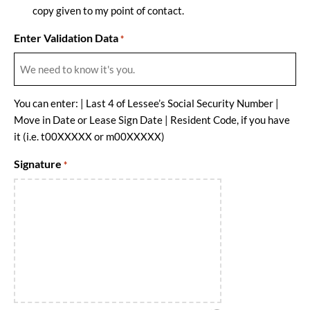
copy given to my point of contact.
Enter Validation Data
*
You can enter: | Last 4 of Lessee’s Social Security Number |
Move in Date or Lease Sign Date | Resident Code, if you have
it (i.e. t00XXXXX or m00XXXXX)
Signature
*