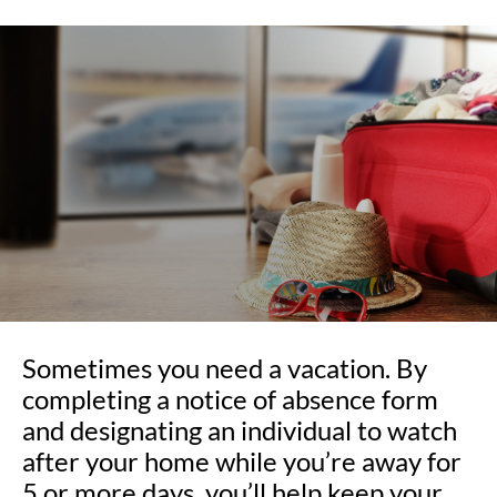
Sometimes you need a vacation. By
completing a notice of absence form
and designating an individual to watch
after your home while you’re away for
5 or more days, you’ll help keep your