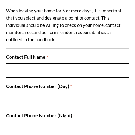
When leaving your home for 5 or more days, it is important
that you select and designate a point of contact. This
individual should be willing to check on your home, contact
maintenance, and perform resident responsibilities as
outlined in the handbook.
Contact Full Name
*
Contact Phone Number (Day)
*
Contact Phone Number (Night)
*