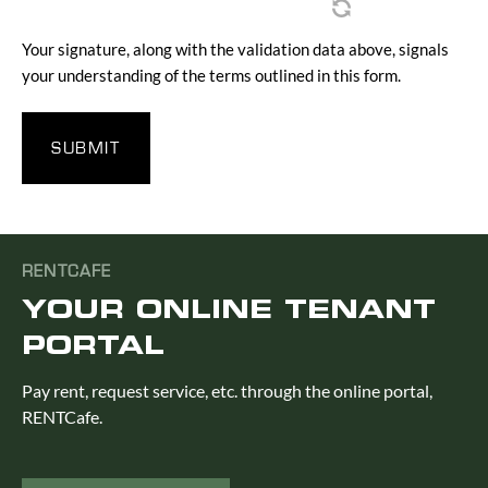
Your signature, along with the validation data above, signals
your understanding of the terms outlined in this form.
RENTCAFE
YOUR ONLINE TENANT
PORTAL
Pay rent, request service, etc. through the online portal,
RENTCafe.