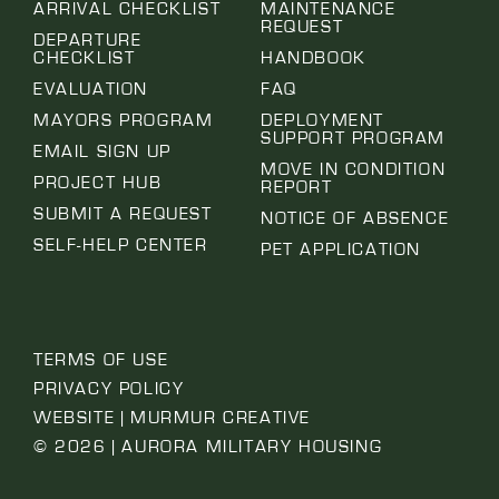
ARRIVAL CHECKLIST
MAINTENANCE
REQUEST
DEPARTURE
CHECKLIST
HANDBOOK
EVALUATION
FAQ
MAYORS PROGRAM
DEPLOYMENT
SUPPORT PROGRAM
EMAIL SIGN UP
MOVE IN CONDITION
PROJECT HUB
REPORT
SUBMIT A REQUEST
NOTICE OF ABSENCE
SELF-HELP CENTER
PET APPLICATION
TERMS OF USE
PRIVACY POLICY
WEBSITE | MURMUR CREATIVE
© 2026 | AURORA MILITARY HOUSING