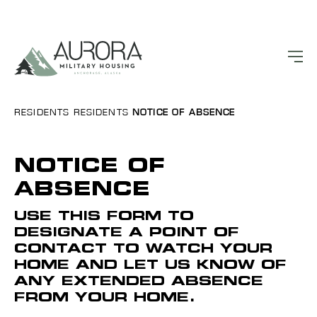
RESIDENTS
RESIDENTS
NOTICE OF ABSENCE
NOTICE OF
ABSENCE
USE THIS FORM TO
DESIGNATE A POINT OF
CONTACT TO WATCH YOUR
HOME AND LET US KNOW OF
ANY EXTENDED ABSENCE
FROM YOUR HOME.