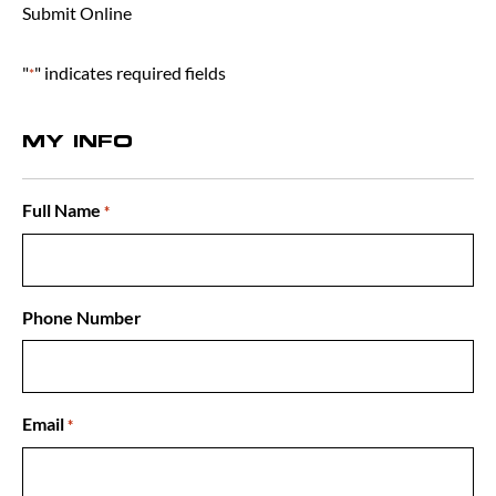
Submit Online
"
" indicates required fields
*
MY INFO
Full Name
*
Phone Number
Email
*