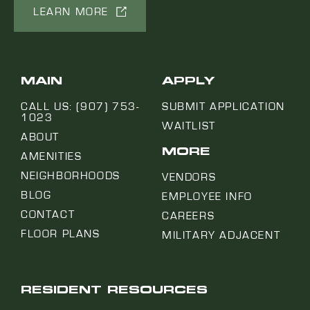
LEARN MORE
MAIN
APPLY
CALL US: (907) 753-
SUBMIT APPLICATION
1023
WAITLIST
ABOUT
MORE
AMENITIES
NEIGHBORHOODS
VENDORS
BLOG
EMPLOYEE INFO
CONTACT
CAREERS
FLOOR PLANS
MILITARY ADJACENT
RESIDENT RESOURCES