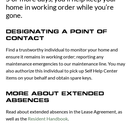
home in working order while you’re
gone.
DESIGNATING A POINT OF
CONTACT
Find a trustworthy individual to monitor your home and
ensure it remains in working order; reporting any
maintenance emergencies to our maintenance line. You may
also authorize this individual to pick up Self Help Center
items on your behalf and obtain spare keys.
MORE ABOUT EXTENDED
ABSENCES
Read about extended absences in the Lease Agreement, as
well as the
Resident Handbook
.