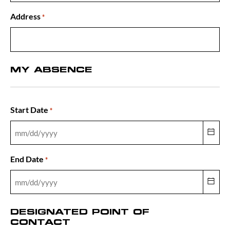
Address
*
MY ABSENCE
Start Date
*
End Date
*
DESIGNATED POINT OF
CONTACT