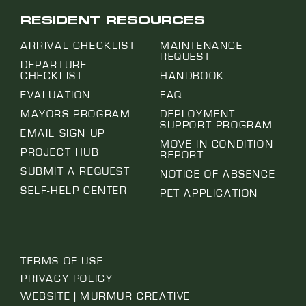
RESIDENT RESOURCES
ARRIVAL CHECKLIST
MAINTENANCE
REQUEST
DEPARTURE
CHECKLIST
HANDBOOK
EVALUATION
FAQ
MAYORS PROGRAM
DEPLOYMENT
SUPPORT PROGRAM
EMAIL SIGN UP
MOVE IN CONDITION
PROJECT HUB
REPORT
SUBMIT A REQUEST
NOTICE OF ABSENCE
SELF-HELP CENTER
PET APPLICATION
TERMS OF USE
PRIVACY POLICY
WEBSITE | MURMUR CREATIVE