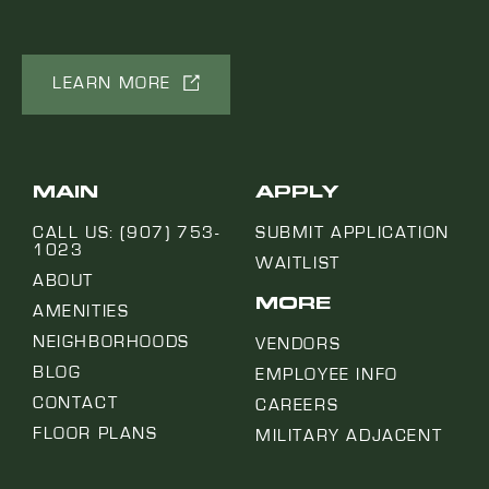
LEARN MORE
MAIN
APPLY
CALL US: (907) 753-
SUBMIT APPLICATION
1023
WAITLIST
ABOUT
MORE
AMENITIES
NEIGHBORHOODS
VENDORS
BLOG
EMPLOYEE INFO
CONTACT
CAREERS
FLOOR PLANS
MILITARY ADJACENT