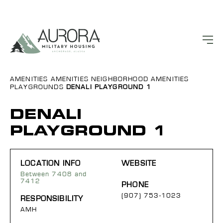
AMENITIES
AMENITIES
NEIGHBORHOOD AMENITIES
PLAYGROUNDS
DENALI PLAYGROUND 1
DENALI
PLAYGROUND 1
LOCATION INFO
WEBSITE
Between 7408 and
7412
PHONE
(907) 753-1023
RESPONSIBILITY
AMH