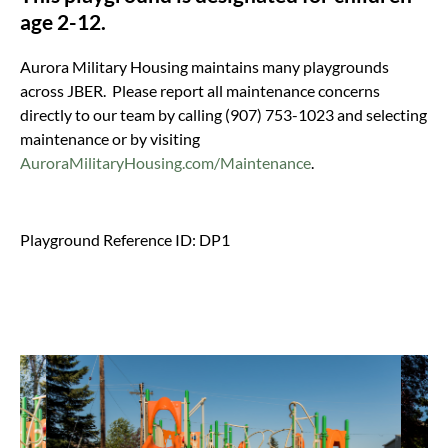
age 2-12.
Aurora Military Housing maintains many playgrounds
across JBER. Please report all maintenance concerns
directly to our team by calling (907) 753-1023 and selecting
maintenance or by visiting
AuroraMilitaryHousing.com/Maintenance
.
Playground Reference ID: DP1