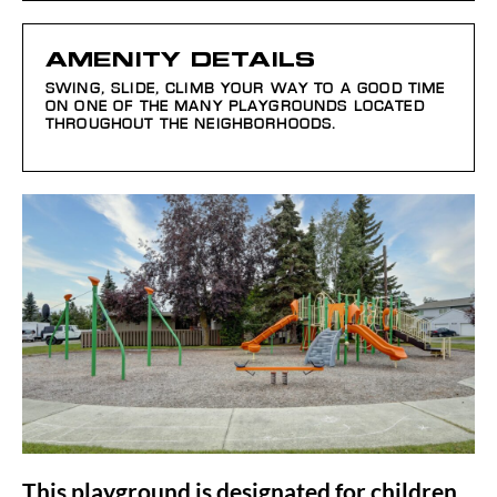
AMENITY DETAILS
SWING, SLIDE, CLIMB YOUR WAY TO A GOOD TIME
ON ONE OF THE MANY PLAYGROUNDS LOCATED
THROUGHOUT THE NEIGHBORHOODS.
This playground is designated for children