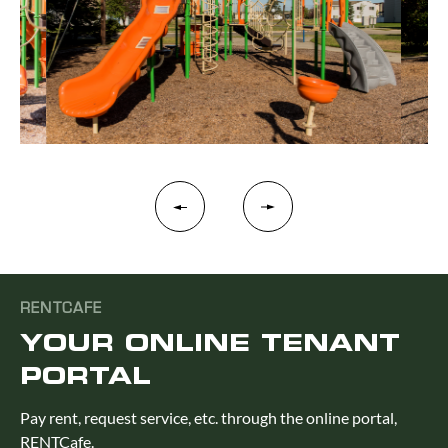
RENTCAFE
YOUR ONLINE TENANT
PORTAL
Pay rent, request service, etc. through the online portal,
RENTCafe.