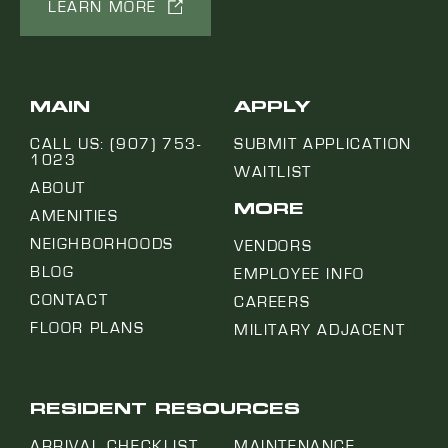
LEARN MORE
MAIN
APPLY
CALL US: (907) 753-
SUBMIT APPLICATION
1023
WAITLIST
ABOUT
MORE
AMENITIES
NEIGHBORHOODS
VENDORS
BLOG
EMPLOYEE INFO
CONTACT
CAREERS
FLOOR PLANS
MILITARY ADJACENT
RESIDENT RESOURCES
ARRIVAL CHECKLIST
MAINTENANCE