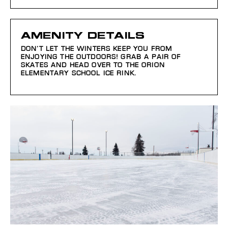
AMENITY DETAILS
DON’T LET THE WINTERS KEEP YOU FROM
ENJOYING THE OUTDOORS! GRAB A PAIR OF
SKATES AND HEAD OVER TO THE ORION
ELEMENTARY SCHOOL ICE RINK.