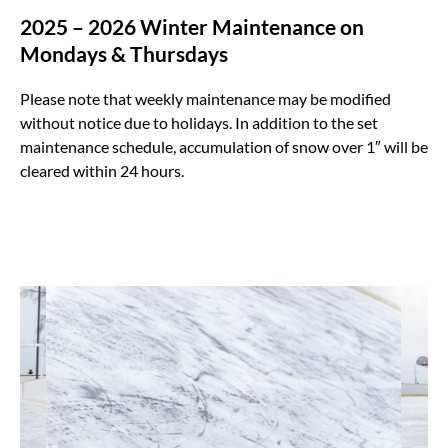
2025 – 2026 Winter Maintenance on
Mondays & Thursdays
Please note that weekly maintenance may be modified
without notice due to holidays. In addition to the set
maintenance schedule, accumulation of snow over 1″ will be
cleared within 24 hours.