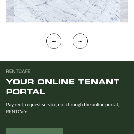
RENTCAFE
YOUR ONLINE TENANT
PORTAL
Pay rent, request service, etc. through the online portal,
RENTCafe.