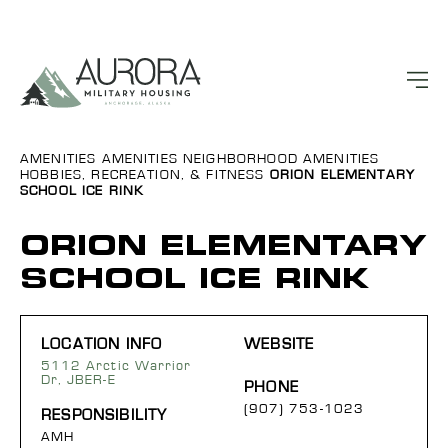
AMENITIES
AMENITIES
NEIGHBORHOOD AMENITIES
HOBBIES, RECREATION, & FITNESS
ORION ELEMENTARY
SCHOOL ICE RINK
ORION ELEMENTARY
SCHOOL ICE RINK
LOCATION INFO
WEBSITE
5112 Arctic Warrior
Dr, JBER-E
PHONE
(907) 753-1023
RESPONSIBILITY
AMH