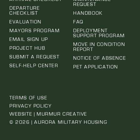
REQUEST
DEPARTURE
CHECKLIST
HANDBOOK
EVALUATION
FAQ
MAYORS PROGRAM
DEPLOYMENT
SUPPORT PROGRAM
EMAIL SIGN UP
MOVE IN CONDITION
PROJECT HUB
REPORT
SUBMIT A REQUEST
NOTICE OF ABSENCE
SELF-HELP CENTER
PET APPLICATION
TERMS OF USE
PRIVACY POLICY
WEBSITE | MURMUR CREATIVE
© 2026 | AURORA MILITARY HOUSING