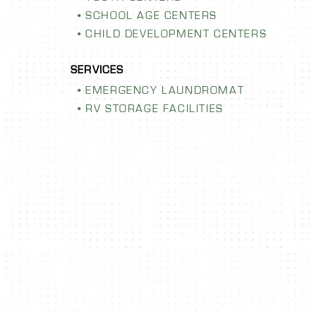
SCHOOL AGE CENTERS
CHILD DEVELOPMENT CENTERS
EMERGENCY LAUNDROMAT
RV STORAGE FACILITIES
F FITNESS
ORION E
SCHOOL I
s facility with
yone! Learn more at the
LEARN MORE