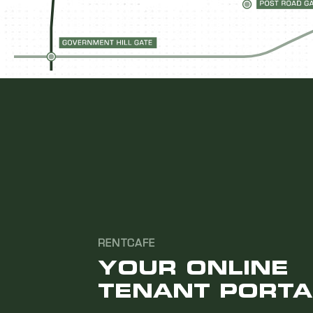
RENTCAFE
YOUR ONLINE
TENANT PORTA