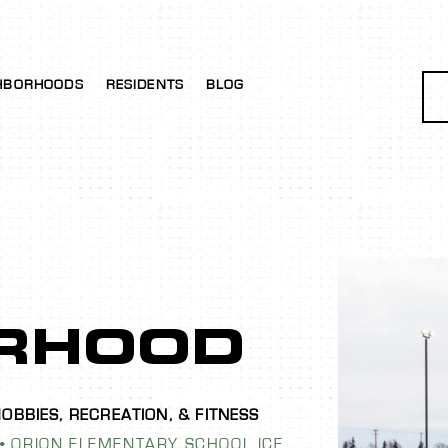
HBORHOODS
RESIDENTS
BLOG
RHOOD
ORION ELEMENTARY SCHOOL ICE