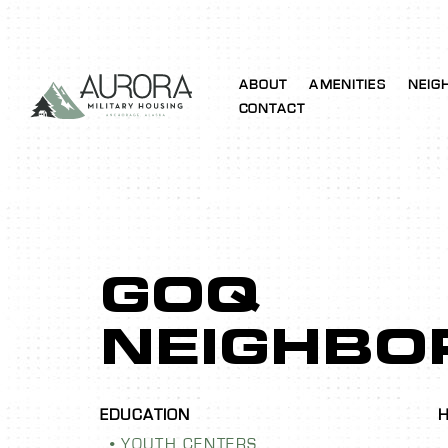
ABOUT
AMENITIES
NEIG
CONTACT
GOQ
NEIGHBO
YOUTH CENTERS