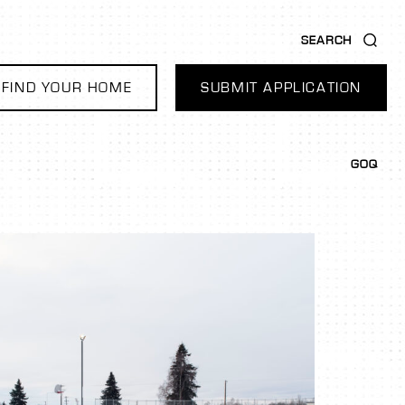
SEARCH
FIND YOUR HOME
SUBMIT APPLICATION
GOQ