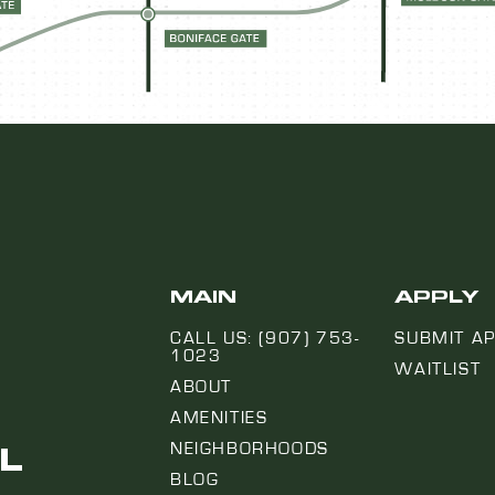
MAIN
APPLY
CALL US: (907) 753-
SUBMIT AP
1023
WAITLIST
ABOUT
AMENITIES
L
NEIGHBORHOODS
BLOG