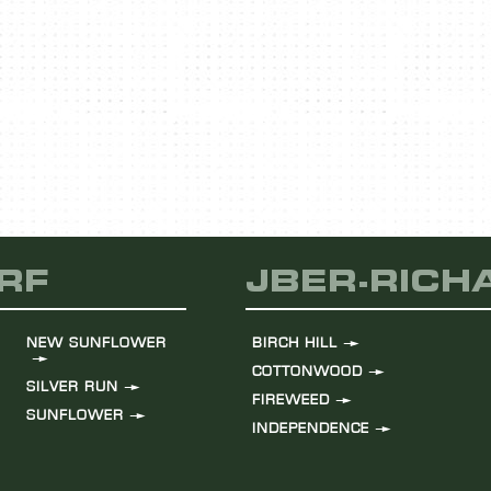
LEARN MORE
RF
JBER-RIC
NEW SUNFLOWER
BIRCH HILL
COTTONWOOD
SILVER RUN
FIREWEED
SUNFLOWER
INDEPENDENCE