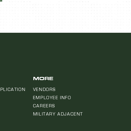
MORE
PLICATION
VENDORS
EMPLOYEE INFO
CAREERS
MILITARY ADJACENT