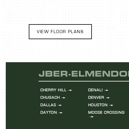
VIEW FLOOR PLANS
JBER-ELMENDO
CHERRY HILL
DENALI
CHUGACH
DENVER
DALLAS
HOUSTON
DAYTON
MOOSE CROSSING