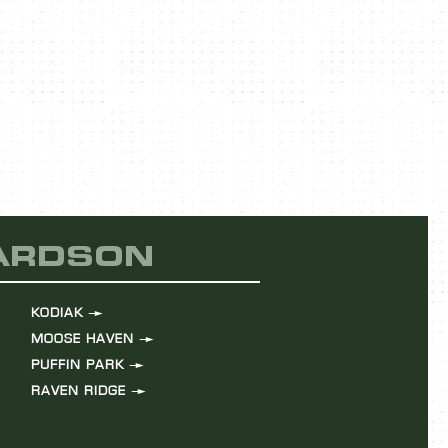
HARDSON
KODIAK
MOOSE HAVEN
PUFFIN PARK
RAVEN RIDGE