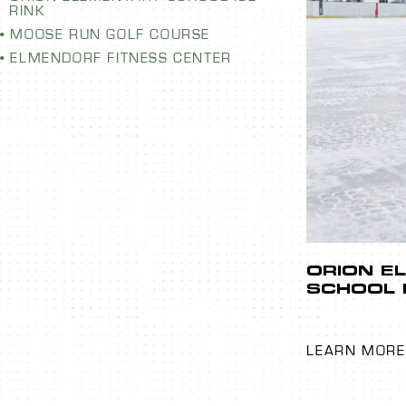
RINK
MOOSE RUN GOLF COURSE
ELMENDORF FITNESS CENTER
LEMENTARY
EMERGE
CE RINK
LAUNDR
When a washer 
emergency main
provide you with
emergency laund