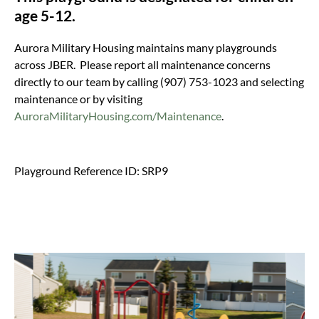
age 5-12.
Aurora Military Housing maintains many playgrounds
across JBER. Please report all maintenance concerns
directly to our team by calling (907) 753-1023 and selecting
maintenance or by visiting
AuroraMilitaryHousing.com/Maintenance
.
Playground Reference ID: SRP9