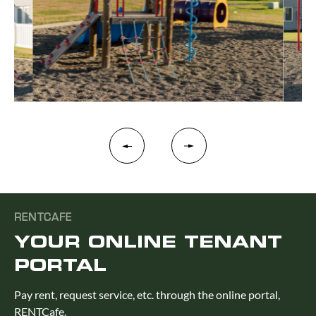
RENTCAFE
YOUR ONLINE TENANT
PORTAL
Pay rent, request service, etc. through the online portal,
RENTCafe.