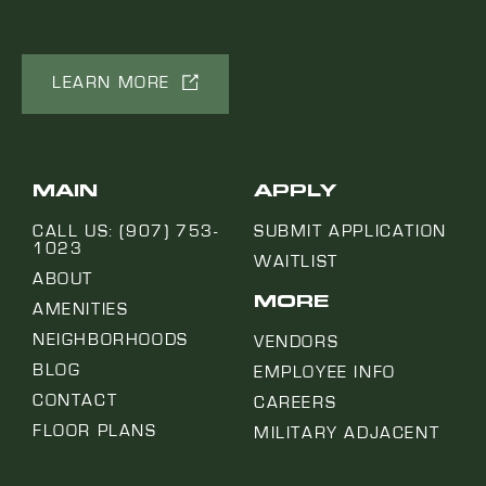
LEARN MORE
MAIN
APPLY
CALL US: (907) 753-
SUBMIT APPLICATION
1023
WAITLIST
ABOUT
MORE
AMENITIES
NEIGHBORHOODS
VENDORS
BLOG
EMPLOYEE INFO
CONTACT
CAREERS
FLOOR PLANS
MILITARY ADJACENT