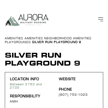
AMENITIES
AMENITIES
NEIGHBORHOOD AMENITIES
PLAYGROUNDS
SILVER RUN PLAYGROUND 9
SILVER RUN
PLAYGROUND 9
LOCATION INFO
WEBSITE
Between 3783 and
2735
PHONE
(907) 753-1023
RESPONSIBILITY
AMH