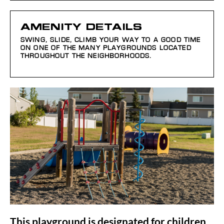
AMENITY DETAILS
SWING, SLIDE, CLIMB YOUR WAY TO A GOOD TIME
ON ONE OF THE MANY PLAYGROUNDS LOCATED
THROUGHOUT THE NEIGHBORHOODS.
This playground is designated for children