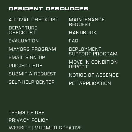
RESIDENT RESOURCES
ARRIVAL CHECKLIST
MAINTENANCE
REQUEST
DEPARTURE
CHECKLIST
HANDBOOK
EVALUATION
FAQ
MAYORS PROGRAM
DEPLOYMENT
SUPPORT PROGRAM
EMAIL SIGN UP
MOVE IN CONDITION
PROJECT HUB
REPORT
SUBMIT A REQUEST
NOTICE OF ABSENCE
SELF-HELP CENTER
PET APPLICATION
TERMS OF USE
PRIVACY POLICY
WEBSITE | MURMUR CREATIVE