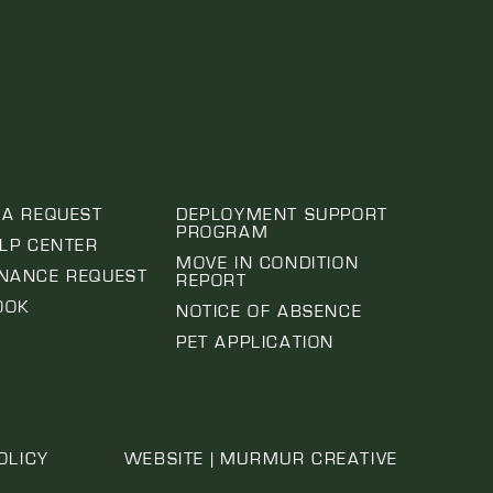
 A REQUEST
DEPLOYMENT SUPPORT
PROGRAM
ELP CENTER
MOVE IN CONDITION
NANCE REQUEST
REPORT
OOK
NOTICE OF ABSENCE
PET APPLICATION
OLICY
WEBSITE | MURMUR CREATIVE