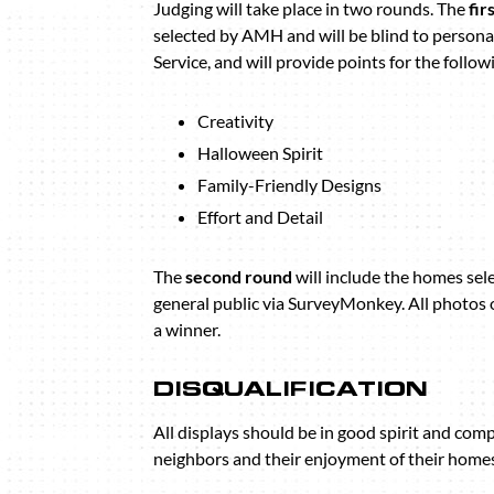
Judging will take place in two rounds. The
fir
selected by AMH and will be blind to persona
Service, and will provide points for the follow
Creativity
Halloween Spirit
Family-Friendly Designs
Effort and Detail
The
second round
will include the homes sel
general public via SurveyMonkey. All photos 
a winner.
DISQUALIFICATION
All displays should be in good spirit and com
neighbors and their enjoyment of their homes