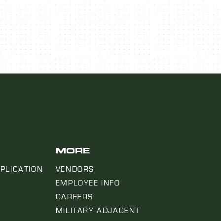
MORE
PLICATION
VENDORS
EMPLOYEE INFO
CAREERS
MILITARY ADJACENT