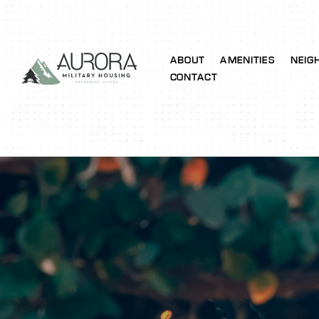
ABOUT
AMENITIES
NEIG
CONTACT