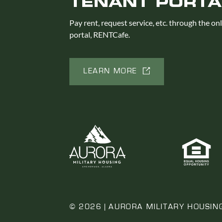
TENANT PORTA
Pay rent, request service, etc. through the on
portal, RENTCafe.
LEARN MORE
© 2026 | AURORA MILITARY HOUSIN