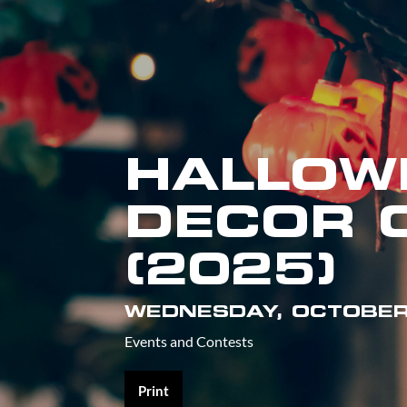
HALLOW
DECOR 
(2025)
WEDNESDAY, OCTOBER
Events and Contests
Print