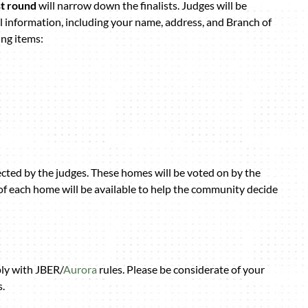
st round
will narrow down the finalists. Judges will be
l information, including your name, address, and Branch of
ing items:
ected by the judges. These homes will be voted on by the
of each home will be available to help the community decide
ply with JBER/
Aurora
rules. Please be considerate of your
.