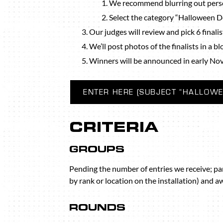
We recommend blurring out perso
Select the category “Halloween 
Our judges will review and pick 6 finalis
We’ll post photos of the finalists in a b
Winners will be announced in early No
ENTER HERE (SUBJECT “HALLOWE
CRITERIA
GROUPS
Pending the number of entries we receive; pa
by rank or location on the installation) and a
ROUNDS