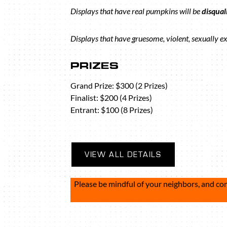
Displays that have real pumpkins will be
disqual
Displays that have gruesome, violent, sexually ex
PRIZES
Grand Prize: $300 (2 Prizes)
Finalist: $200 (4 Prizes)
Entrant: $100 (8 Prizes)
VIEW ALL DETAILS
Please be mindful of your neighbors, and co