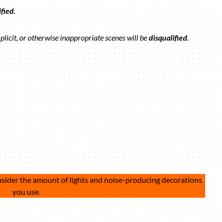
ified
.
plicit, or otherwise inappropriate scenes will be
disqualified
.
nsider the amount of lights and noise-producing decorations
you use.