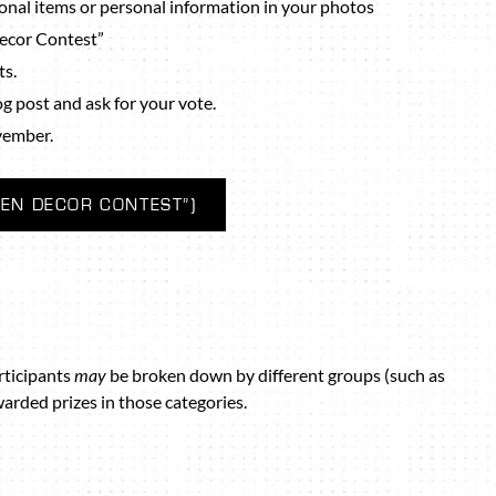
nal items or personal information in your photos
Decor Contest”
ts.
log post and ask for your vote.
vember.
EN DECOR CONTEST”)
rticipants
may
be broken down by different groups (such as
warded prizes in those categories.