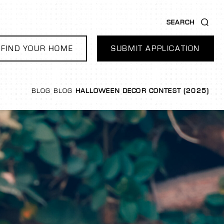
SEARCH
FIND YOUR HOME
SUBMIT APPLICATION
BLOG
BLOG
HALLOWEEN DECOR CONTEST (2025)