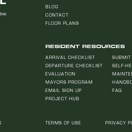
L
BLOG
line
CONTACT
FLOOR PLANS
RESIDENT RESOURCES
ARRIVAL CHECKLIST
SUBMIT
DEPARTURE CHECKLIST
SELF-H
EVALUATION
MAINTE
MAYORS PROGRAM
HANDB
EMAIL SIGN UP
FAQ
PROJECT HUB
G
TERMS OF USE
PRIVACY P