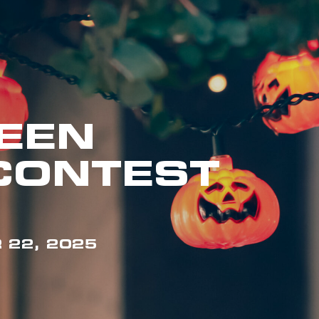
EEN
CONTEST
 22, 2025