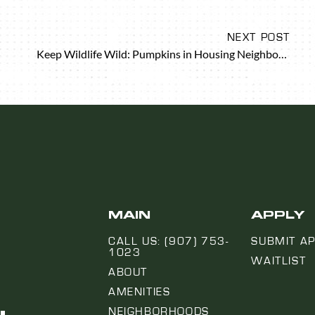
NEXT POST
Keep Wildlife Wild: Pumpkins in Housing Neighborhoods
MAIN
APPLY
CALL US: (907) 753-
SUBMIT AP
1023
WAITLIST
ABOUT
AMENITIES
NEIGHBORHOODS