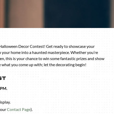
 Halloween Decor Contest! Get ready to showcase your
rn your home into a haunted masterpiece. Whether you’re
n, this is your chance to win some fantastic prizes and show
ee what you come up with; let the decorating begin!
ST
 PM.
isplay.
 our
Contact Page
).