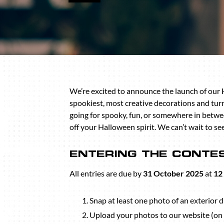
We’re excited to announce the launch of our
spookiest, most creative decorations and tu
going for spooky, fun, or somewhere in betwee
off your Halloween spirit. We can’t wait to s
ENTERING THE CONTE
All entries are due by
31 October 2025
at
12
Snap at least one photo of an exterior d
Upload your photos to our website (on