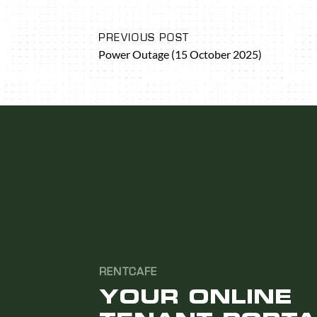
PREVIOUS POST
Power Outage (15 October 2025)
RENTCAFE
YOUR ONLINE