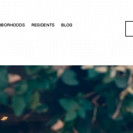
HBORHOODS
RESIDENTS
BLOG