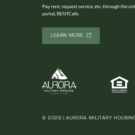
Pay rent, request service, etc. through the on
portal, RENTCafe.
LEARN MORE
© 2026 | AURORA MILITARY HOUSIN