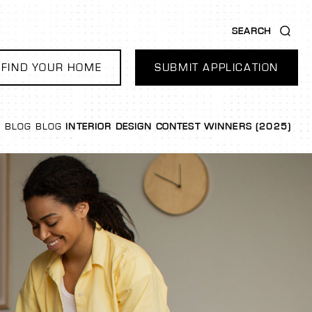
SEARCH
FIND YOUR HOME
SUBMIT APPLICATION
BLOG
BLOG
INTERIOR DESIGN CONTEST WINNERS (2025)