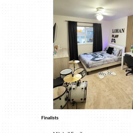
Finalists