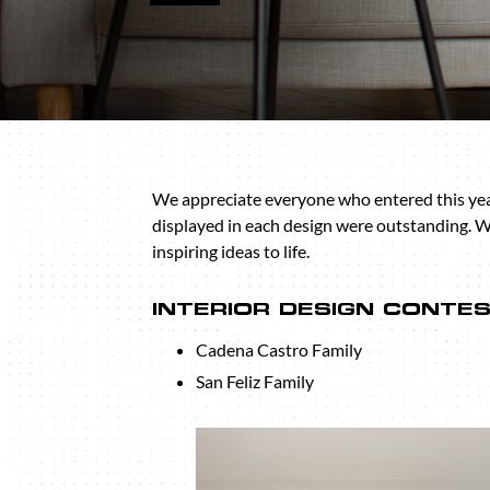
We appreciate everyone who entered this year’
displayed in each design were outstanding. 
inspiring ideas to life.
INTERIOR DESIGN CONTE
Cadena Castro Family
San Feliz Family