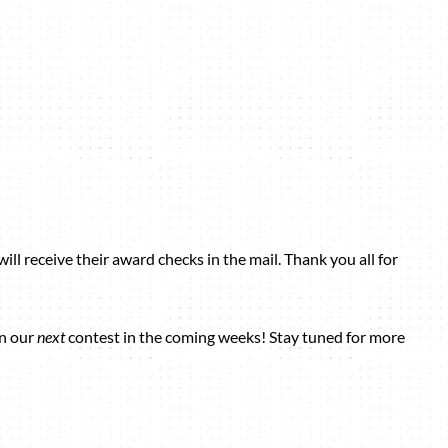
ill receive their award checks in the mail. Thank you all for
in our
next
contest in the coming weeks! Stay tuned for more