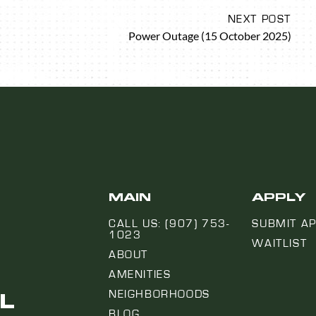
NEXT POST
Power Outage (15 October 2025)
MAIN
APPLY
CALL US: (907) 753-
SUBMIT AP
1023
WAITLIST
ABOUT
AMENITIES
L
NEIGHBORHOODS
BLOG