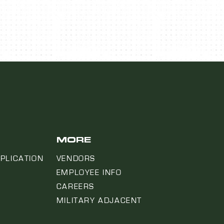
MORE
PLICATION
VENDORS
EMPLOYEE INFO
CAREERS
MILITARY ADJACENT