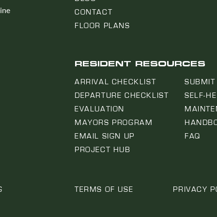
line
CONTACT
FLOOR PLANS
RESIDENT RESOURCES
ARRIVAL CHECKLIST
SUBMIT
DEPARTURE CHECKLIST
SELF-H
EVALUATION
MAINTE
MAYORS PROGRAM
HANDB
EMAIL SIGN UP
FAQ
PROJECT HUB
G
TERMS OF USE
PRIVACY P