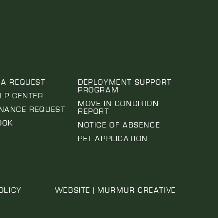
 A REQUEST
DEPLOYMENT SUPPORT
PROGRAM
ELP CENTER
MOVE IN CONDITION
NANCE REQUEST
REPORT
OOK
NOTICE OF ABSENCE
PET APPLICATION
OLICY
WEBSITE | MURMUR CREATIVE