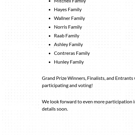
Mitchell Family
Hayes Family
Wallner Family
Norris Family
Raab Family
Ashley Family
Contreras Family
Hunley Family
Grand Prize Winners, Finalists, and Entrants w
participating and voting!
We look forward to even more participation 
details soon.