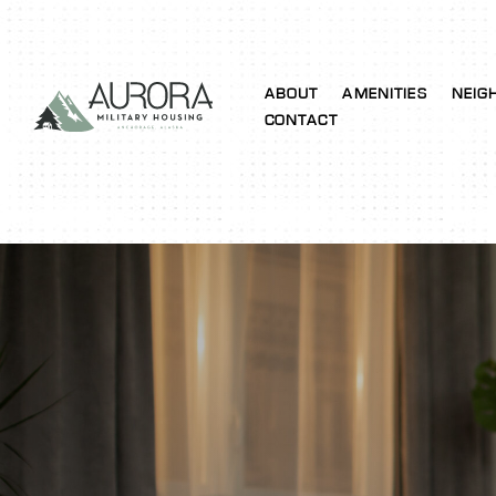
ABOUT
AMENITIES
NEIG
CONTACT