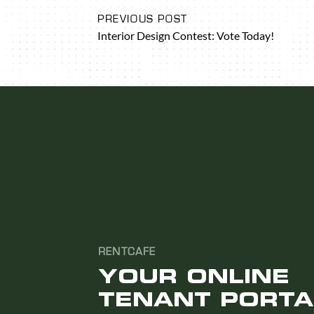
PREVIOUS POST
Interior Design Contest: Vote Today!
RENTCAFE
YOUR ONLINE
TENANT PORTA