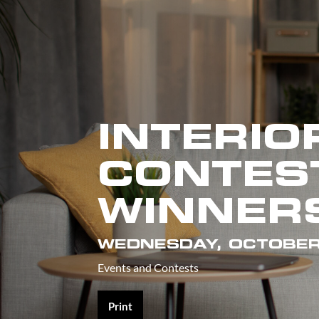
INTERIO
CONTES
WINNERS
WEDNESDAY, OCTOBER
Events and Contests
Print