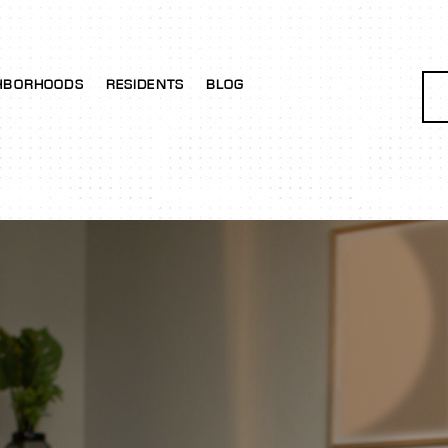
HBORHOODS
RESIDENTS
BLOG