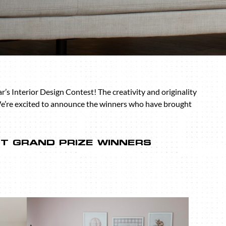
s Interior Design Contest! The creativity and originality
We’re excited to announce the winners who have brought
ST GRAND PRIZE WINNERS