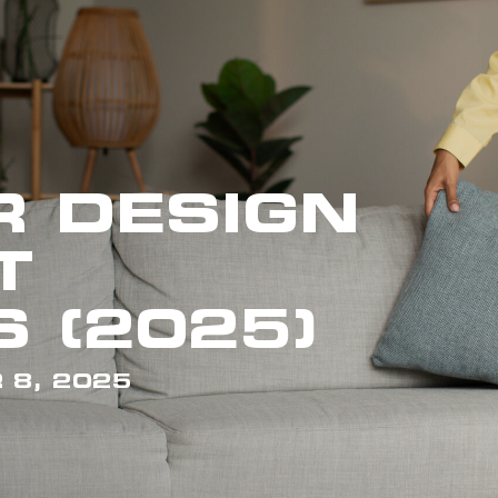
R DESIGN
T
 (2025)
 8, 2025