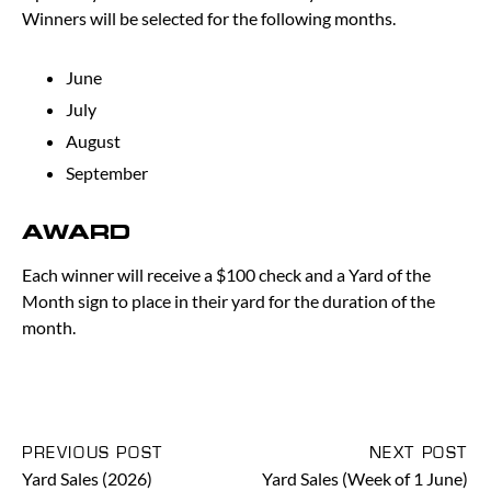
Winners will be selected for the following months.
June
July
August
September
AWARD
Each winner will receive a $100 check and a Yard of the
Month sign to place in their yard for the duration of the
month.
PREVIOUS POST
NEXT POST
Yard Sales (2026)
Yard Sales (Week of 1 June)