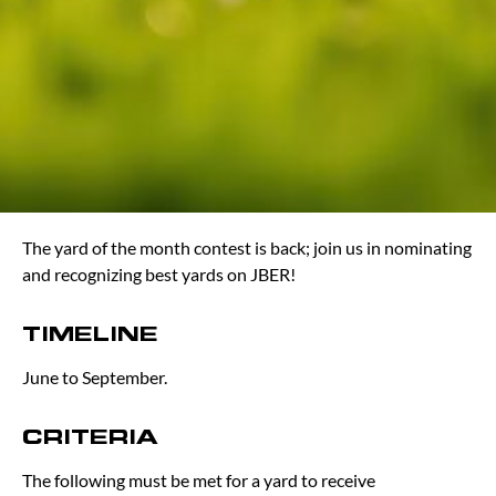
The yard of the month contest is back; join us in nominating
and recognizing best yards on JBER!
TIMELINE
June to September.
CRITERIA
The following must be met for a yard to receive