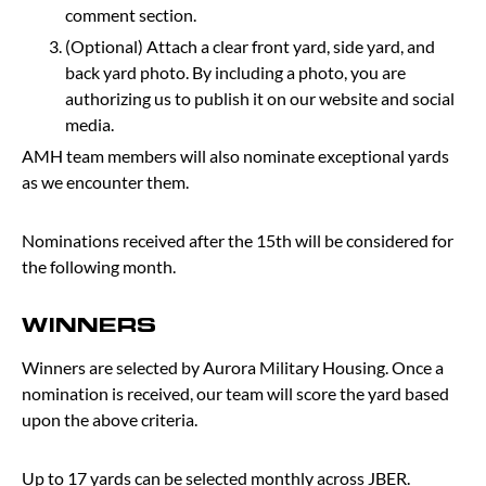
comment section.
(Optional) Attach a clear front yard, side yard, and
back yard photo. By including a photo, you are
authorizing us to publish it on our website and social
media.
AMH team members will also nominate exceptional yards
as we encounter them.
Nominations received after the 15th will be considered for
the following month.
WINNERS
Winners are selected by Aurora Military Housing. Once a
nomination is received, our team will score the yard based
upon the above criteria.
Up to 17 yards can be selected monthly across JBER.