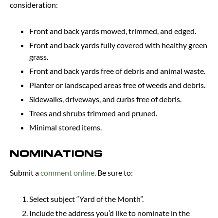
consideration:
Front and back yards mowed, trimmed, and edged.
Front and back yards fully covered with healthy green
grass.
Front and back yards free of debris and animal waste.
Planter or landscaped areas free of weeds and debris.
Sidewalks, driveways, and curbs free of debris.
Trees and shrubs trimmed and pruned.
Minimal stored items.
NOMINATIONS
Submit a
comment online
. Be sure to:
Select subject “Yard of the Month”.
Include the address you’d like to nominate in the