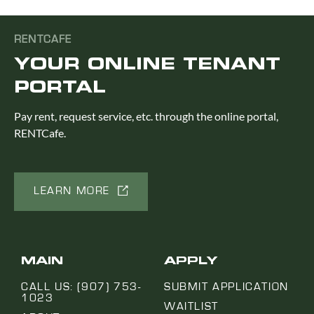
RENTCAFE
YOUR ONLINE TENANT
PORTAL
Pay rent, request service, etc. through the online portal,
RENTCafe.
LEARN MORE
MAIN
APPLY
CALL US: (907) 753-
SUBMIT APPLICATION
1023
WAITLIST