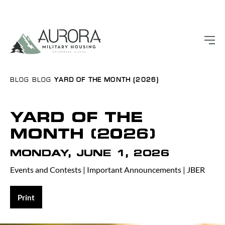
BLOG
BLOG
YARD OF THE MONTH (2026)
YARD OF THE
MONTH (2026)
MONDAY, JUNE 1, 2026
Events and Contests
|
Important Announcements
|
JBER
Print