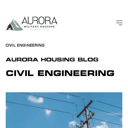
CIVIL ENGINEERING
AURORA HOUSING BLOG
CIVIL ENGINEERING