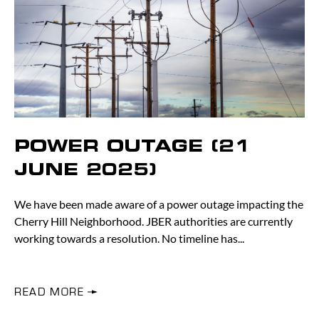
POWER OUTAGE (21
JUNE 2025)
We have been made aware of a power outage impacting the
Cherry Hill Neighborhood. JBER authorities are currently
working towards a resolution. No timeline has
READ MORE