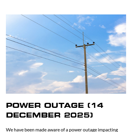
POWER OUTAGE (14
DECEMBER 2025)
We have been made aware of a power outage impacting