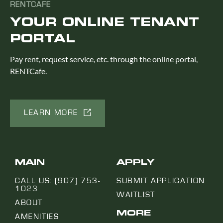
RENTCAFE
YOUR ONLINE TENANT
PORTAL
Pay rent, request service, etc. through the online portal,
RENTCafe.
LEARN MORE
MAIN
APPLY
CALL US: (907) 753-
SUBMIT APPLICATION
1023
WAITLIST
ABOUT
MORE
AMENITIES