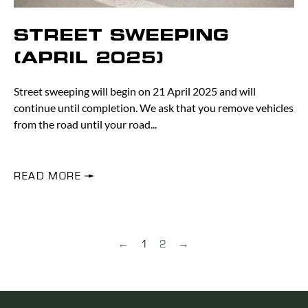
STREET SWEEPING
(APRIL 2025)
Street sweeping will begin on 21 April 2025 and will
continue until completion. We ask that you remove vehicles
from the road until your road
READ MORE
←
1
2
→