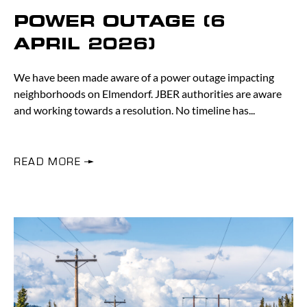
POWER OUTAGE (6
APRIL 2026)
We have been made aware of a power outage impacting
neighborhoods on Elmendorf. JBER authorities are aware
and working towards a resolution. No timeline has
READ MORE