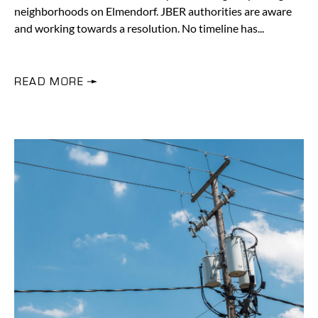
neighborhoods on Elmendorf. JBER authorities are aware
and working towards a resolution. No timeline has
READ MORE