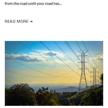
from the road until your road has
READ MORE