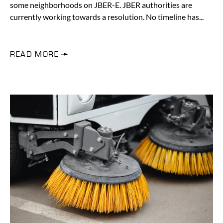
some neighborhoods on JBER-E. JBER authorities are
currently working towards a resolution. No timeline has
READ MORE