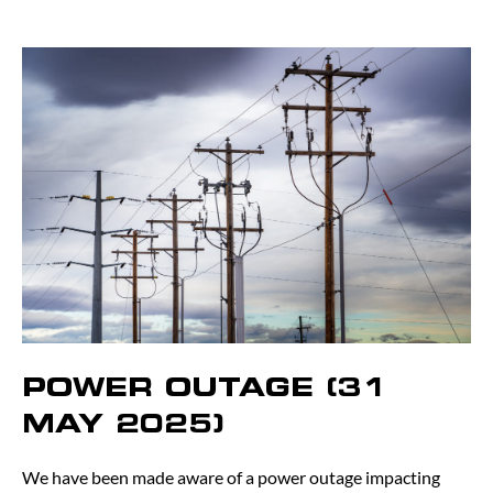
POWER OUTAGE (31
MAY 2025)
We have been made aware of a power outage impacting