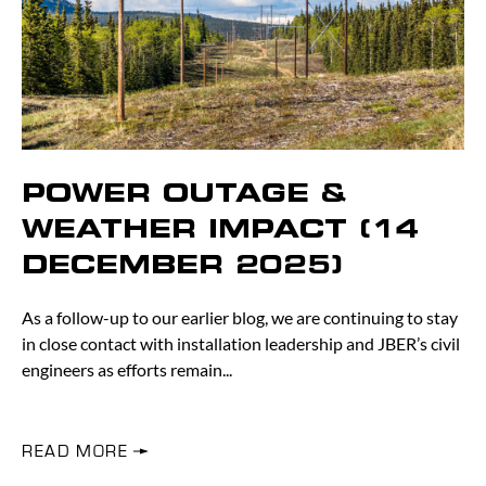
POWER OUTAGE &
WEATHER IMPACT (14
DECEMBER 2025)
As a follow-up to our earlier blog, we are continuing to stay
in close contact with installation leadership and JBER’s civil
engineers as efforts remain
READ MORE