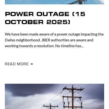
POWER OUTAGE (15
OCTOBER 2025)
We have been made aware of a power outage impacting the
Dallas neighborhood. JBER authorities are aware and
working towards a resolution. No timeline has
READ MORE