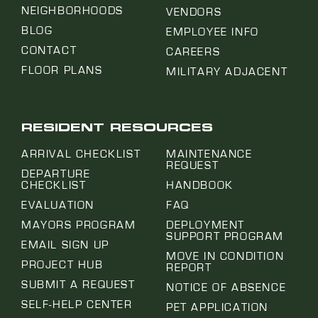
NEIGHBORHOODS
VENDORS
BLOG
EMPLOYEE INFO
CONTACT
CAREERS
FLOOR PLANS
MILITARY ADJACENT
RESIDENT RESOURCES
ARRIVAL CHECKLIST
MAINTENANCE
REQUEST
DEPARTURE
CHECKLIST
HANDBOOK
EVALUATION
FAQ
MAYORS PROGRAM
DEPLOYMENT
SUPPORT PROGRAM
EMAIL SIGN UP
MOVE IN CONDITION
PROJECT HUB
REPORT
SUBMIT A REQUEST
NOTICE OF ABSENCE
SELF-HELP CENTER
PET APPLICATION