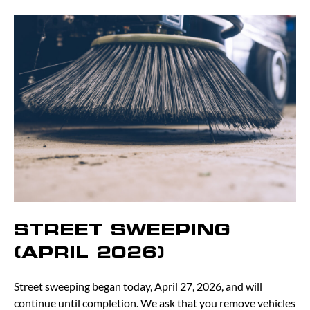
STREET SWEEPING
(APRIL 2026)
Street sweeping began today, April 27, 2026, and will
continue until completion. We ask that you remove vehicles