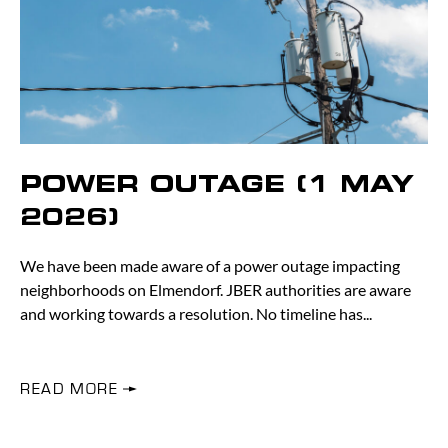
POWER OUTAGE (1 MAY
2026)
We have been made aware of a power outage impacting
neighborhoods on Elmendorf. JBER authorities are aware
and working towards a resolution. No timeline has
READ MORE