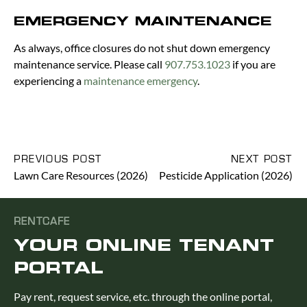
EMERGENCY MAINTENANCE
As always, office closures do not shut down emergency
maintenance service. Please call
907.753.1023
if you are
experiencing a
maintenance emergency
.
PREVIOUS POST
NEXT POST
Lawn Care Resources (2026)
Pesticide Application (2026)
RENTCAFE
YOUR ONLINE TENANT
PORTAL
Pay rent, request service, etc. through the online portal,