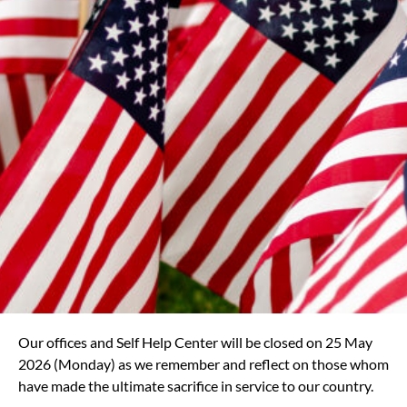
Our offices and Self Help Center will be closed on 25 May
2026 (Monday) as we remember and reflect on those whom
have made the ultimate sacrifice in service to our country.