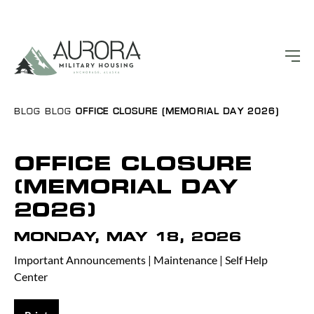
BLOG
BLOG
OFFICE CLOSURE (MEMORIAL DAY 2026)
OFFICE CLOSURE
(MEMORIAL DAY
2026)
MONDAY, MAY 18, 2026
Important Announcements
|
Maintenance
|
Self Help
Center