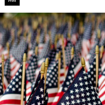
Print