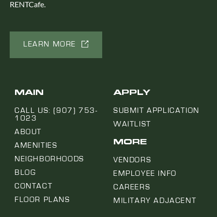
RENTCafe.
LEARN MORE
MAIN
APPLY
CALL US: (907) 753-
SUBMIT APPLICATION
1023
WAITLIST
ABOUT
MORE
AMENITIES
NEIGHBORHOODS
VENDORS
BLOG
EMPLOYEE INFO
CONTACT
CAREERS
FLOOR PLANS
MILITARY ADJACENT