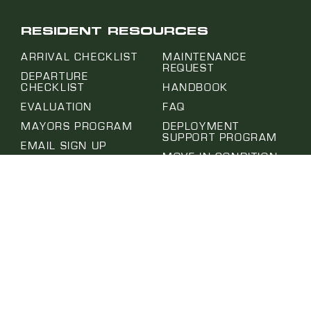
RESIDENT RESOURCES
ARRIVAL CHECKLIST
MAINTENANCE
REQUEST
DEPARTURE
CHECKLIST
HANDBOOK
EVALUATION
FAQ
MAYORS PROGRAM
DEPLOYMENT
SUPPORT PROGRAM
EMAIL SIGN UP
MOVE IN CONDITION
PROJECT HUB
REPORT
SUBMIT A REQUEST
NOTICE OF ABSENCE
SELF-HELP CENTER
PET APPLICATION
TERMS OF USE
PRIVACY POLICY