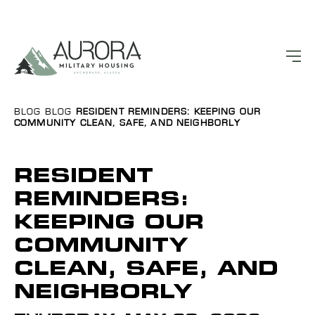
BLOG
BLOG
RESIDENT REMINDERS: KEEPING OUR
COMMUNITY CLEAN, SAFE, AND NEIGHBORLY
RESIDENT
REMINDERS:
KEEPING OUR
COMMUNITY
CLEAN, SAFE, AND
NEIGHBORLY