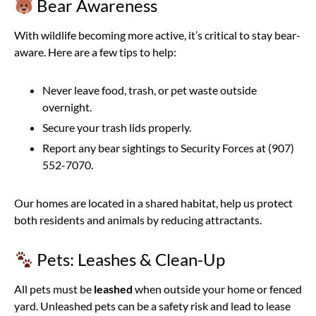
Bear Awareness
With wildlife becoming more active, it’s critical to stay bear-
aware. Here are a few tips to help:
Never leave food, trash, or pet waste outside
overnight.
Secure your trash lids properly.
Report any bear sightings to Security Forces at (907)
552-7070.
Our homes are located in a shared habitat, help us protect
both residents and animals by reducing attractants.
Pets: Leashes & Clean-Up
All pets must be
leashed
when outside your home or fenced
yard. Unleashed pets can be a safety risk and lead to lease