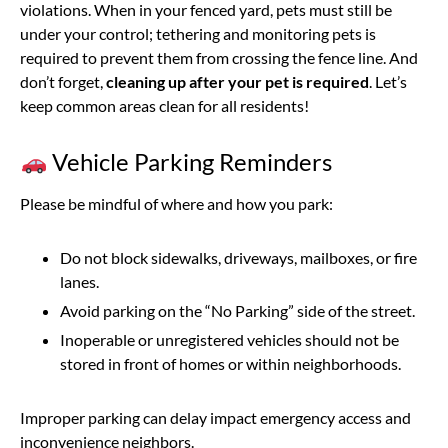
violations. When in your fenced yard, pets must still be
under your control; tethering and monitoring pets is
required to prevent them from crossing the fence line. And
don’t forget,
cleaning up after your pet is required
. Let’s
keep common areas clean for all residents!
Vehicle Parking Reminders
Please be mindful of where and how you park:
Do not block sidewalks, driveways, mailboxes, or fire
lanes.
Avoid parking on the “No Parking” side of the street.
Inoperable or unregistered vehicles should not be
stored in front of homes or within neighborhoods.
Improper parking can delay impact emergency access and
inconvenience neighbors.