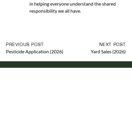
in helping everyone understand the shared
responsibility we all have.
PREVIOUS POST
NEXT POST
Pesticide Application (2026)
Yard Sales (2026)
RENTCAFE
YOUR ONLINE TENANT
PORTAL
Pay rent, request service, etc. through the online portal,
RENTCafe.