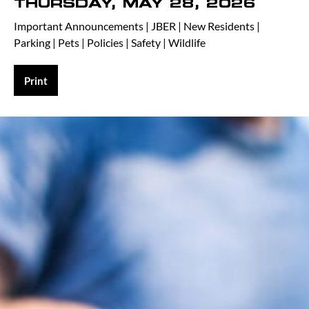
THURSDAY, MAY 28, 2026
Important Announcements
|
JBER
|
New Residents
|
Parking
|
Pets
|
Policies
|
Safety
|
Wildlife
Print