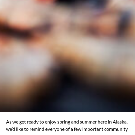
As we get ready to enjoy spring and summer here in Alaska,
we’d like to remind everyone of a few important community