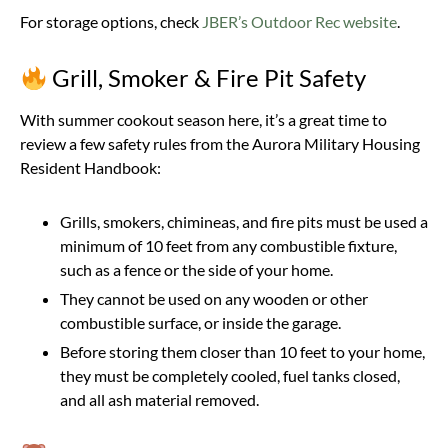
For storage options, check
JBER’s Outdoor Rec website
.
Grill, Smoker & Fire Pit Safety
With summer cookout season here, it’s a great time to
review a few safety rules from the Aurora Military Housing
Resident Handbook:
Grills, smokers, chimineas, and fire pits must be used a
minimum of 10 feet from any combustible fixture,
such as a fence or the side of your home.
They cannot be used on any wooden or other
combustible surface, or inside the garage.
Before storing them closer than 10 feet to your home,
they must be completely cooled, fuel tanks closed,
and all ash material removed.