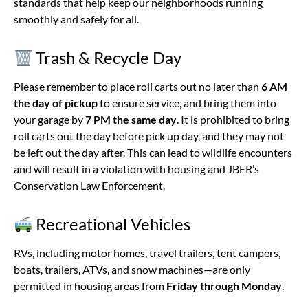
standards that help keep our neighborhoods running
smoothly and safely for all.
Trash & Recycle Day
Please remember to place roll carts out no later than
6 AM
the day of pickup
to ensure service, and bring them into
your garage by
7 PM the same day
. It is prohibited to bring
roll carts out the day before pick up day, and they may not
be left out the day after. This can lead to wildlife encounters
and will result in a violation with housing and JBER’s
Conservation Law Enforcement.
Recreational Vehicles
RVs, including motor homes, travel trailers, tent campers,
boats, trailers, ATVs, and snow machines—are only
permitted in housing areas from
Friday through Monday
.