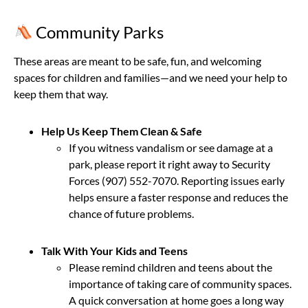
Community Parks
These areas are meant to be safe, fun, and welcoming
spaces for children and families—and we need your help to
keep them that way.
Help Us Keep Them Clean & Safe
If you witness vandalism or see damage at a
park, please report it right away to Security
Forces (907) 552-7070. Reporting issues early
helps ensure a faster response and reduces the
chance of future problems.
Talk With Your Kids and Teens
Please remind children and teens about the
importance of taking care of community spaces.
A quick conversation at home goes a long way