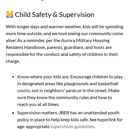
Child Safety & Supervision
With longer days and warmer weather, kids will be spending
more time outside, and we love seeing our community come
alive! As a reminder, per the Aurora Military Housing
Resident Handbook, parents, guardians, and hosts are
responsible for the conduct and safety of children in their
charge.
Know where your kids are. Encourage children to play
in designated areas like playgrounds and basketball
courts, not in neighbors’ yards or in the street. Make
sure they know the community rules and how to
reach you at all times.
Supervision matters. JBER has an unattended youth
policy in place to help keep kids safe. See hyperlink for
age-appropriate
supervision guidelines
.