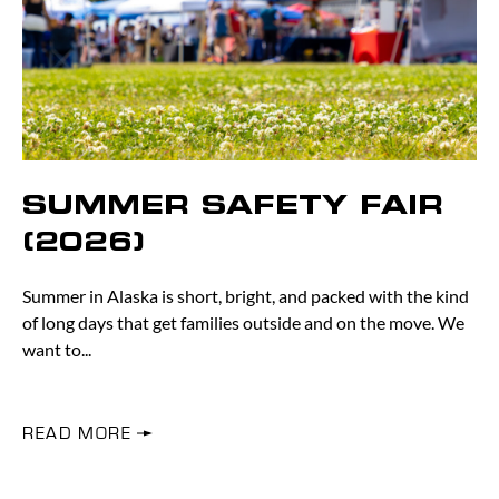
SUMMER SAFETY FAIR
(2026)
Summer in Alaska is short, bright, and packed with the kind
of long days that get families outside and on the move. We
want to
READ MORE