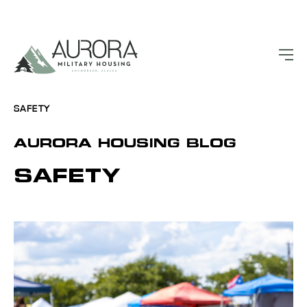
SAFETY
AURORA HOUSING BLOG
SAFETY