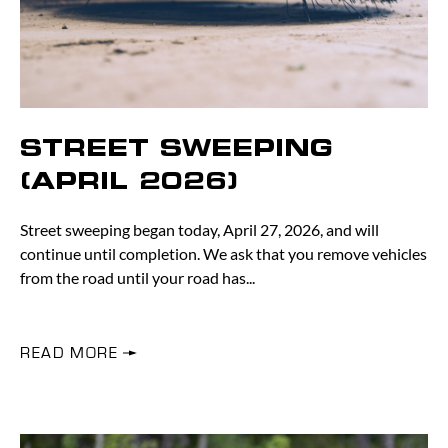
STREET SWEEPING
(APRIL 2026)
Street sweeping began today, April 27, 2026, and will
continue until completion. We ask that you remove vehicles
from the road until your road has
READ MORE