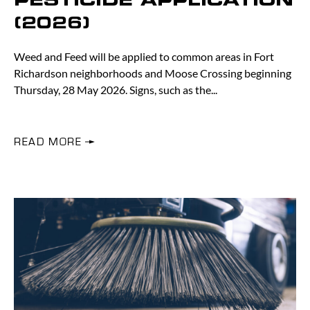
PESTICIDE APPLICATION
(2026)
Weed and Feed will be applied to common areas in Fort
Richardson neighborhoods and Moose Crossing beginning
Thursday, 28 May 2026. Signs, such as the
READ MORE