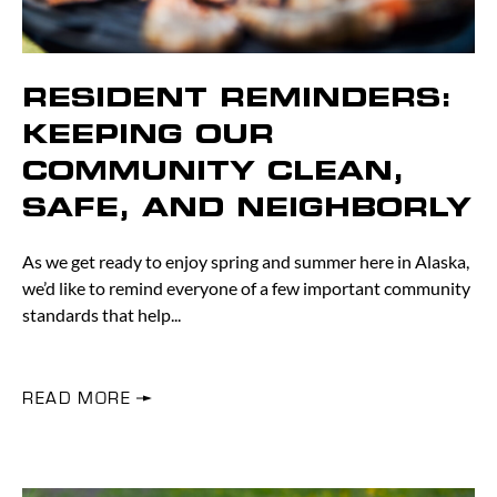
RESIDENT REMINDERS:
KEEPING OUR
COMMUNITY CLEAN,
SAFE, AND NEIGHBORLY
As we get ready to enjoy spring and summer here in Alaska,
we’d like to remind everyone of a few important community
standards that help
READ MORE