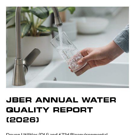
JBER ANNUAL WATER
QUALITY REPORT
(2026)
Doyon Utilities (DU) and 673d Bioenvironmental