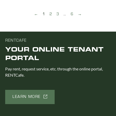
←
1
2
3
…
6
→
RENTCAFE
YOUR ONLINE TENANT
PORTAL
Pay rent, request service, etc. through the online portal,
RENTCafe.
LEARN MORE