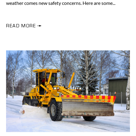
weather comes new safety concerns. Here are some
READ MORE