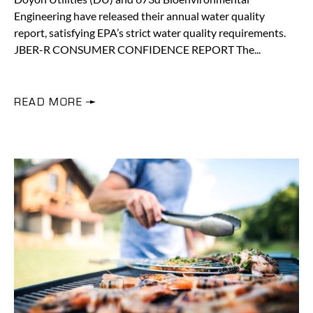
Engineering have released their annual water quality
report, satisfying EPA’s strict water quality requirements.
JBER-R CONSUMER CONFIDENCE REPORT The
READ MORE