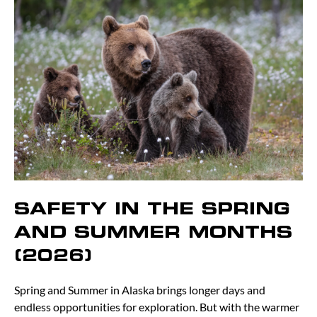
SAFETY IN THE SPRING
AND SUMMER MONTHS
(2026)
Spring and Summer in Alaska brings longer days and
endless opportunities for exploration. But with the warmer