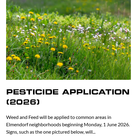
PESTICIDE APPLICATION
(2026)
Weed and Feed will be applied to common areas in
Elmendorf neighborhoods beginning Monday, 1 June 2026.
Signs, such as the one pictured below, will