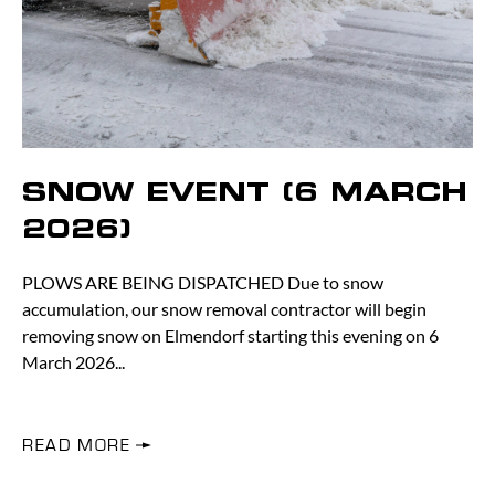
SNOW EVENT (6 MARCH
2026)
PLOWS ARE BEING DISPATCHED Due to snow
accumulation, our snow removal contractor will begin
removing snow on Elmendorf starting this evening on 6
March 2026
READ MORE