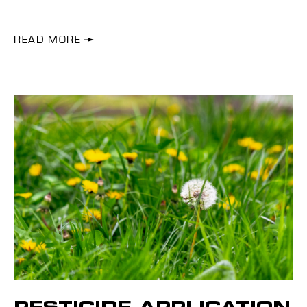
READ MORE