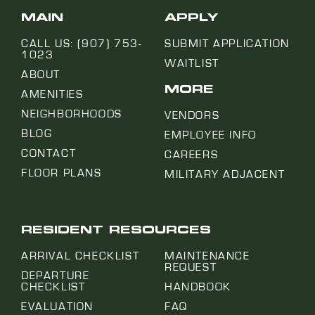
MAIN
APPLY
CALL US: (907) 753-
SUBMIT APPLICATION
1023
WAITLIST
ABOUT
MORE
AMENITIES
NEIGHBORHOODS
VENDORS
BLOG
EMPLOYEE INFO
CONTACT
CAREERS
FLOOR PLANS
MILITARY ADJACENT
RESIDENT RESOURCES
ARRIVAL CHECKLIST
MAINTENANCE
REQUEST
DEPARTURE
CHECKLIST
HANDBOOK
EVALUATION
FAQ