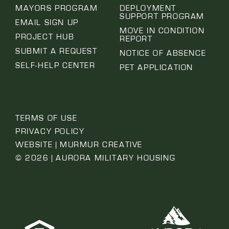
MAYORS PROGRAM
DEPLOYMENT
SUPPORT PROGRAM
EMAIL SIGN UP
MOVE IN CONDITION
PROJECT HUB
REPORT
SUBMIT A REQUEST
NOTICE OF ABSENCE
SELF-HELP CENTER
PET APPLICATION
TERMS OF USE
PRIVACY POLICY
WEBSITE | MURMUR CREATIVE
© 2026 | AURORA MILITARY HOUSING