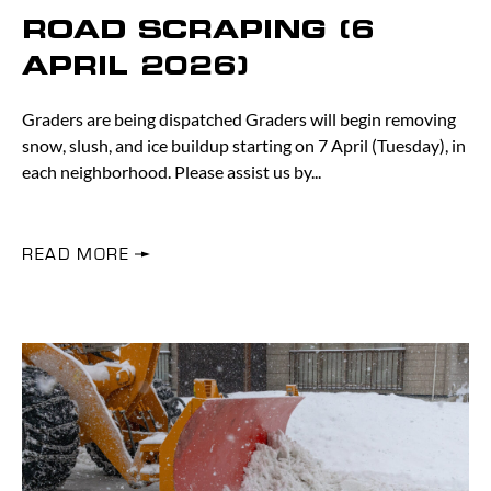
ROAD SCRAPING (6
APRIL 2026)
Graders are being dispatched Graders will begin removing
snow, slush, and ice buildup starting on 7 April (Tuesday), in
each neighborhood. Please assist us by
READ MORE