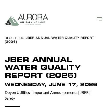
BLOG
BLOG
JBER ANNUAL WATER QUALITY REPORT
(2026)
JBER ANNUAL
WATER QUALITY
REPORT (2026)
WEDNESDAY, JUNE 17, 2026
Doyon Utilities
|
Important Announcements
|
JBER
|
Safety