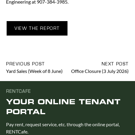
Engineering at 907-384-3985.
VIEW THE REPORT
PREVIOUS POST
NEXT POST
Yard Sales (Week of 8 June)
Office Closure (3 July 2026)
RENTCAFE
YOUR ONLINE TENANT
PORTAL
Pay rent, request service, etc. through the online portal,
RENTCafe.