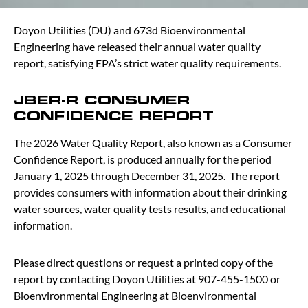
Doyon Utilities (DU) and 673d Bioenvironmental
Engineering have released their annual water quality
report, satisfying EPA’s strict water quality requirements.
JBER-R CONSUMER
CONFIDENCE REPORT
The 2026 Water Quality Report, also known as a Consumer
Confidence Report, is produced annually for the period
January 1, 2025 through December 31, 2025. The report
provides consumers with information about their drinking
water sources, water quality tests results, and educational
information.
Please direct questions or request a printed copy of the
report by contacting Doyon Utilities at 907-455-1500 or
Bioenvironmental Engineering at Bioenvironmental