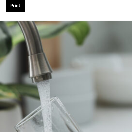
Print