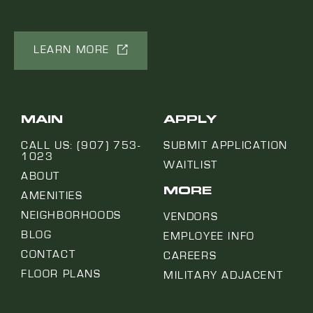
LEARN MORE
MAIN
APPLY
CALL US: (907) 753-
SUBMIT APPLICATION
1023
WAITLIST
ABOUT
MORE
AMENITIES
NEIGHBORHOODS
VENDORS
BLOG
EMPLOYEE INFO
CONTACT
CAREERS
FLOOR PLANS
MILITARY ADJACENT