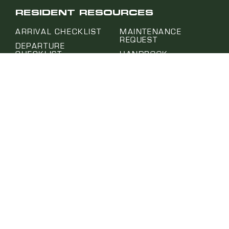
RESIDENT RESOURCES
ARRIVAL CHECKLIST
MAINTENANCE
REQUEST
DEPARTURE
CHECKLIST
HANDBOOK
EVALUATION
FAQ
MAYORS PROGRAM
DEPLOYMENT
SUPPORT PROGRAM
EMAIL SIGN UP
MOVE IN CONDITION
PROJECT HUB
REPORT
SUBMIT A REQUEST
NOTICE OF ABSENCE
SELF-HELP CENTER
PET APPLICATION
TERMS OF USE
PRIVACY POLICY
WEBSITE | MURMUR CREATIVE