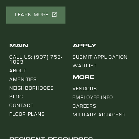
LEARN MORE
MAIN
APPLY
CALL US: (907) 753-
SUBMIT APPLICATION
1023
WAITLIST
ABOUT
MORE
AMENITIES
NEIGHBORHOODS
VENDORS
BLOG
EMPLOYEE INFO
CONTACT
CAREERS
FLOOR PLANS
MILITARY ADJACENT