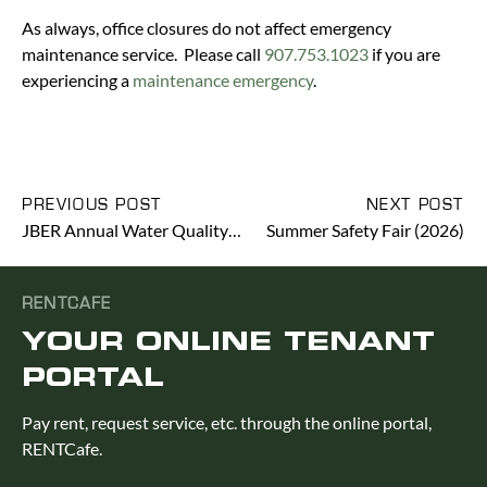
As always, office closures do not affect emergency
maintenance service. Please call
907.753.1023
if you are
experiencing a
maintenance emergency
.
PREVIOUS POST
NEXT POST
JBER Annual Water Quality Report (2026)
Summer Safety Fair (2026)
RENTCAFE
YOUR ONLINE TENANT
PORTAL
Pay rent, request service, etc. through the online portal,
RENTCafe.