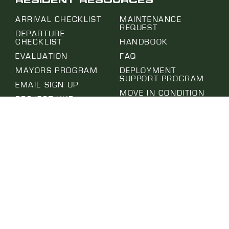
RESIDENT RESOURCES
ARRIVAL CHECKLIST
MAINTENANCE
REQUEST
DEPARTURE
CHECKLIST
HANDBOOK
EVALUATION
FAQ
MAYORS PROGRAM
DEPLOYMENT
SUPPORT PROGRAM
EMAIL SIGN UP
MOVE IN CONDITION
PROJECT HUB
REPORT
SUBMIT A REQUEST
NOTICE OF ABSENCE
SELF-HELP CENTER
PET APPLICATION
TERMS OF USE
PRIVACY POLICY
WEBSITE | MURMUR CREATIVE
© 2026 | AURORA MILITARY HOUSING