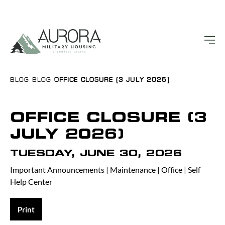
BLOG
BLOG
OFFICE CLOSURE (3 JULY 2026)
OFFICE CLOSURE (3
JULY 2026)
TUESDAY, JUNE 30, 2026
Important Announcements
|
Maintenance
|
Office
|
Self
Help Center
Print