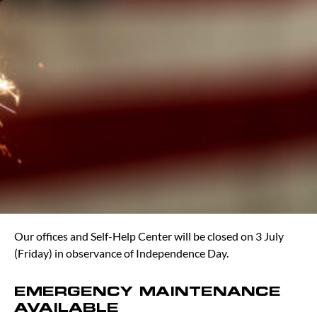
Our offices and Self-Help Center will be closed on 3 July
(Friday) in observance of Independence Day.
EMERGENCY MAINTENANCE
AVAILABLE