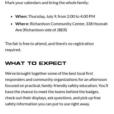
Mark your calendars and bring the whole family:
When:
Thursday, July 9, from 2:00 to 4:00 PM
Where:
Richardson Community Center, 338 Hoonah
Ave (Richardson side of JBER)
The fair is free to attend, and there’s no registration
required.
WHAT TO EXPECT
We’ve brought together some of the best local first
responders and community organizations for an afternoon
focused on practical, family-friendly safety education. You’ll
have the chance to meet the teams behind the badges,
check out their displays, ask questions, and pick up free
safety information you can put to use right away.