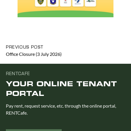
PREVIOUS POST
Office Closure (3 July 2026)
RENTCAFE
YOUR ONLINE TENANT
PORTAL
Pay rent, request service, etc. through the online portal,
RENTCafe.