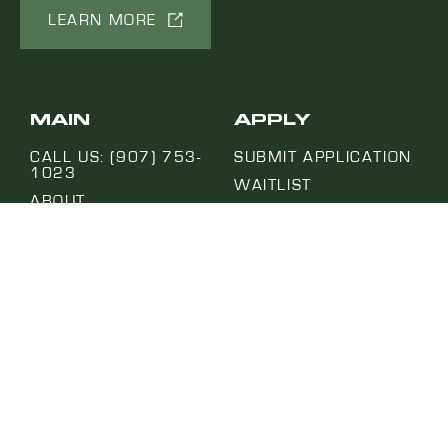
LEARN MORE
MAIN
APPLY
CALL US: (907) 753-
SUBMIT APPLICATION
1023
WAITLIST
ABOUT
MORE
AMENITIES
NEIGHBORHOODS
VENDORS
BLOG
EMPLOYEE INFO
CONTACT
CAREERS
FLOOR PLANS
MILITARY ADJACENT
RESIDENT RESOURCES