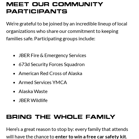
MEET OUR COMMUNITY
PARTICIPANTS
We’re grateful to be joined by an incredible lineup of local
organizations who share our commitment to keeping
families safe. Participating groups include:
JBER Fire & Emergency Services
673d Security Forces Squadron
American Red Cross of Alaska
Armed Services YMCA
Alaska Waste
JBER Wildlife
BRING THE WHOLE FAMILY
Here’s a great reason to stop by: every family that attends
will have the chance to
enter to win a free car safety kit
.