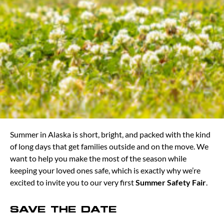
Summer in Alaska is short, bright, and packed with the kind
of long days that get families outside and on the move. We
want to help you make the most of the season while
keeping your loved ones safe, which is exactly why we’re
excited to invite you to our very first
Summer Safety Fair
.
SAVE THE DATE