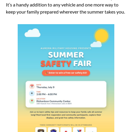
It’s a handy addition to any vehicle and one more way to
keep your family prepared wherever the summer takes you.