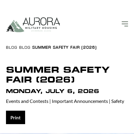
BLOG
BLOG
SUMMER SAFETY FAIR (2026)
SUMMER SAFETY
FAIR (2026)
MONDAY, JULY 6, 2026
Events and Contests
|
Important Announcements
|
Safety
Print