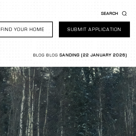
SEARCH
FIND YOUR HOME
SUBMIT APPLICATION
BLOG
BLOG
SANDING (22 JANUARY 2026)