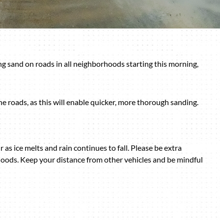
g sand on roads in all neighborhoods starting this morning,
he roads, as this will enable quicker, more thorough sanding.
r as ice melts and rain continues to fall. Please be extra
oods. Keep your distance from other vehicles and be mindful