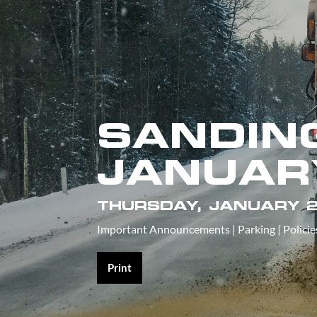
SANDING
JANUAR
THURSDAY, JANUARY 2
Important Announcements
|
Parking
|
Policie
Print