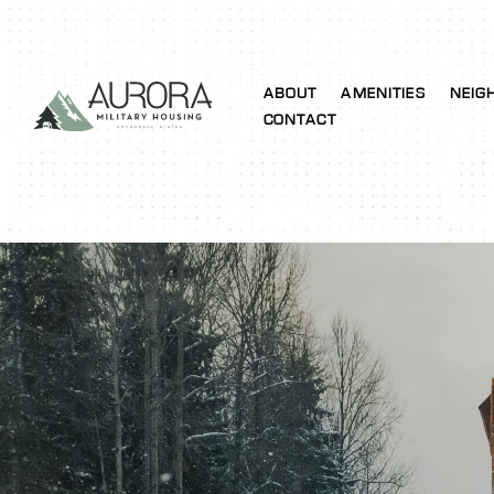
ABOUT
AMENITIES
NEIG
CONTACT