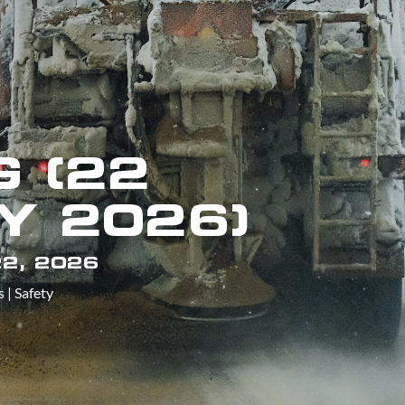
 (22
Y 2026)
2, 2026
s
|
Safety