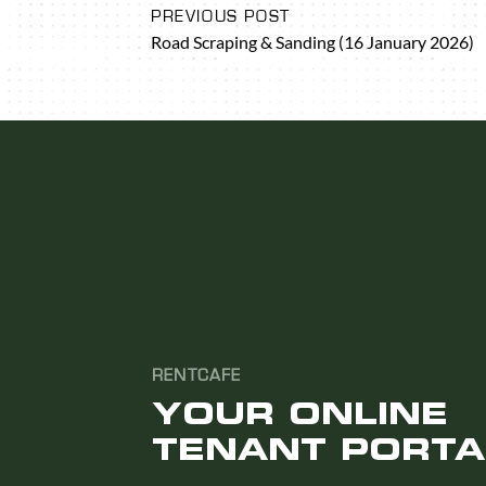
PREVIOUS POST
Road Scraping & Sanding (16 January 2026)
RENTCAFE
YOUR ONLINE
TENANT PORTA