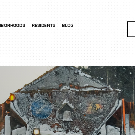
HBORHOODS
RESIDENTS
BLOG