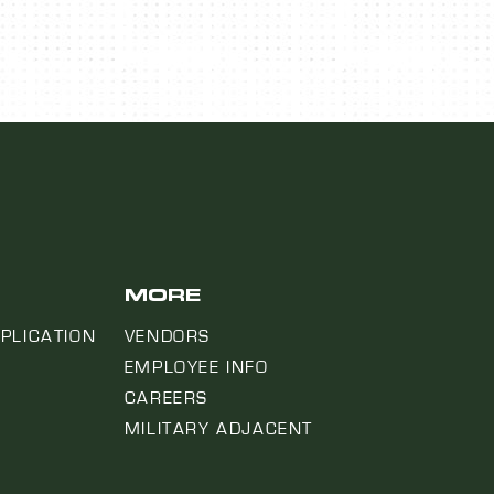
MORE
PLICATION
VENDORS
EMPLOYEE INFO
CAREERS
MILITARY ADJACENT