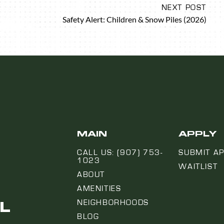
NEXT POST
Safety Alert: Children & Snow Piles (2026)
MAIN
APPLY
CALL US: (907) 753-
SUBMIT AP
1023
WAITLIST
ABOUT
AMENITIES
L
NEIGHBORHOODS
BLOG