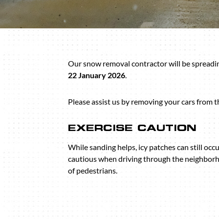
Our snow removal contractor will be spreadin
22 January 2026
.
Please assist us by removing your cars from t
EXERCISE CAUTION
While sanding helps, icy patches can still occu
cautious when driving through the neighborh
of pedestrians.