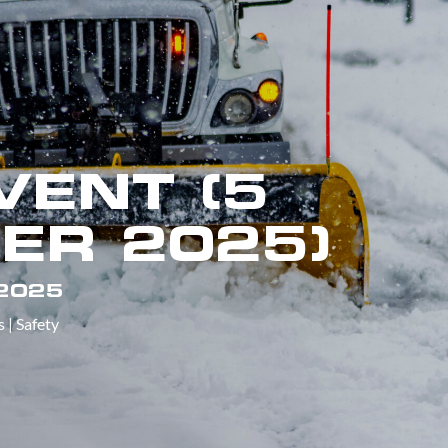
VENT (5
ER 2025)
 2025
s
|
Safety