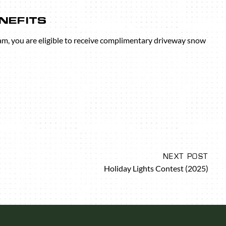
NEFITS
am, you are eligible to receive complimentary driveway snow
NEXT POST
Holiday Lights Contest (2025)