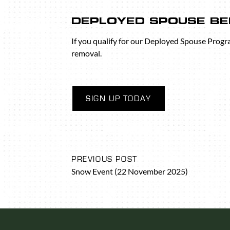
DEPLOYED SPOUSE BE
If you qualify for our Deployed Spouse Progr
removal.
SIGN UP TODAY
PREVIOUS POST
Snow Event (22 November 2025)