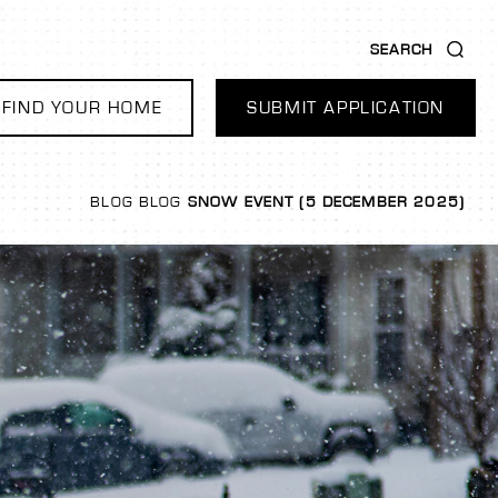
SEARCH
FIND YOUR HOME
SUBMIT APPLICATION
BLOG
BLOG
SNOW EVENT (5 DECEMBER 2025)