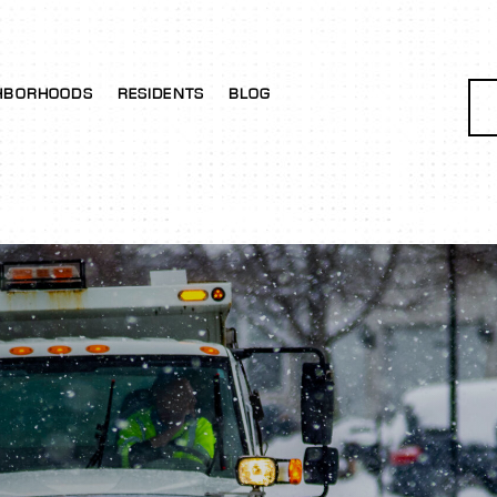
HBORHOODS
RESIDENTS
BLOG