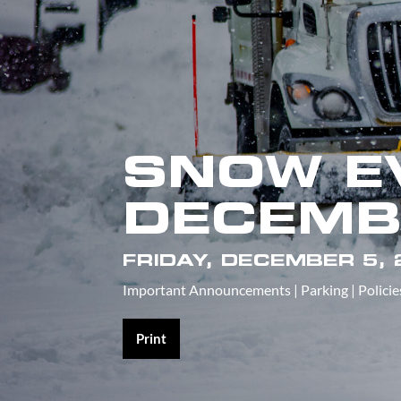
SNOW E
DECEMB
FRIDAY, DECEMBER 5,
Important Announcements
|
Parking
|
Policie
Print