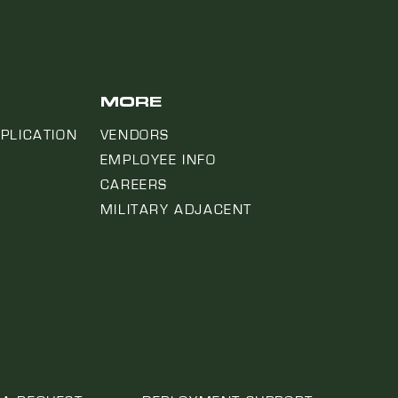
MORE
PLICATION
VENDORS
EMPLOYEE INFO
CAREERS
MILITARY ADJACENT