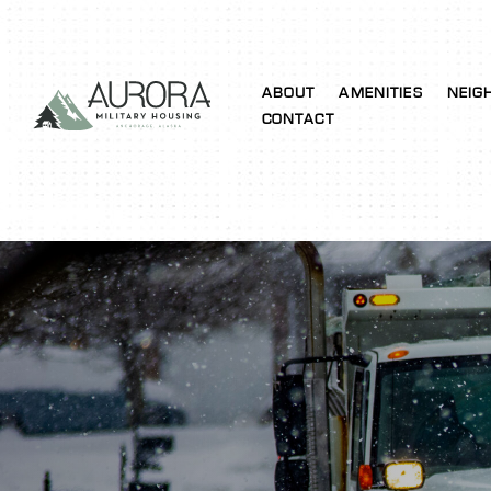
ABOUT
AMENITIES
NEIG
CONTACT