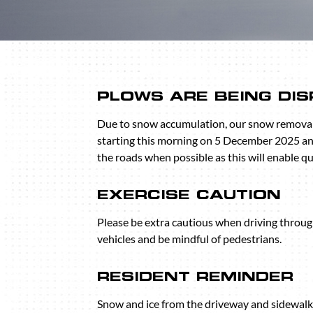
PLOWS ARE BEING DI
Due to snow accumulation, our snow removal
starting this morning on 5 December 2025 an
the roads when possible as this will enable q
EXERCISE CAUTION
Please be extra cautious when driving throu
vehicles and be mindful of pedestrians.
RESIDENT REMINDER
Snow and ice from the driveway and sidewalks 