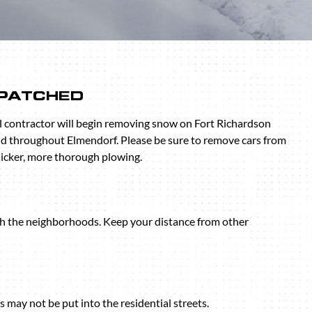
SPATCHED
 contractor will begin removing snow on Fort Richardson
d throughout Elmendorf. Please be sure to remove cars from
uicker, more thorough plowing.
gh the neighborhoods. Keep your distance from other
may not be put into the residential streets.