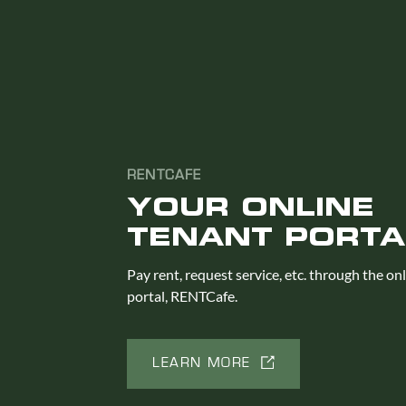
RENTCAFE
YOUR ONLINE
TENANT PORTA
Pay rent, request service, etc. through the on
portal, RENTCafe.
LEARN MORE