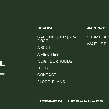
MAIN
APPLY
CALL US: (907) 753-
SUBMIT AP
1023
WAITLIST
ABOUT
AMENITIES
L
NEIGHBORHOODS
BLOG
line
CONTACT
FLOOR PLANS
RESIDENT RESOURCES