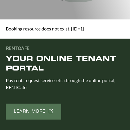
Booking resource does not exist. [ID=1]
RENTCAFE
YOUR ONLINE TENANT
PORTAL
Pay rent, request service, etc. through the online portal,
RENTCafe.
LEARN MORE