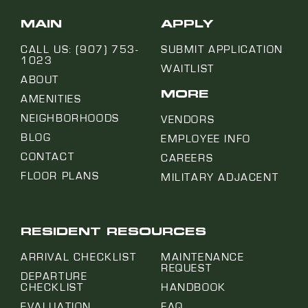
MAIN
APPLY
CALL US: (907) 753-
SUBMIT APPLICATION
1023
WAITLIST
ABOUT
MORE
AMENITIES
NEIGHBORHOODS
VENDORS
BLOG
EMPLOYEE INFO
CONTACT
CAREERS
FLOOR PLANS
MILITARY ADJACENT
RESIDENT RESOURCES
ARRIVAL CHECKLIST
MAINTENANCE
REQUEST
DEPARTURE
CHECKLIST
HANDBOOK
EVALUATION
FAQ