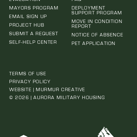
MAYORS PROGRAM
DEPLOYMENT
SUPPORT PROGRAM
EMAIL SIGN UP
MOVE IN CONDITION
PROJECT HUB
REPORT
SUBMIT A REQUEST
NOTICE OF ABSENCE
SELF-HELP CENTER
PET APPLICATION
TERMS OF USE
PRIVACY POLICY
WEBSITE | MURMUR CREATIVE
© 2026 | AURORA MILITARY HOUSING