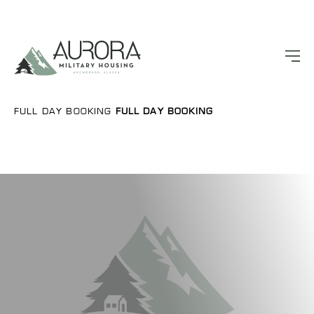
FULL DAY BOOKING
FULL DAY BOOKING