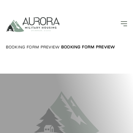
BOOKING FORM PREVIEW
BOOKING FORM PREVIEW