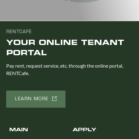
RENTCAFE
YOUR ONLINE TENANT
PORTAL
Pay rent, request service, etc. through the online portal,
RENTCafe.
LEARN MORE
MAIN
APPLY