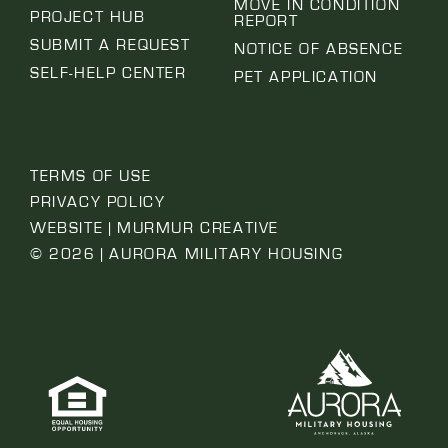
MOVE IN CONDITION
PROJECT HUB
REPORT
SUBMIT A REQUEST
NOTICE OF ABSENCE
SELF-HELP CENTER
PET APPLICATION
TERMS OF USE
PRIVACY POLICY
WEBSITE | MURMUR CREATIVE
© 2026 | AURORA MILITARY HOUSING