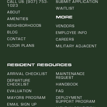
CALL US: (907) 753-
SUBMIT APPLICATION
1023
WAITLIST
ABOUT
MORE
AMENITIES
NEIGHBORHOODS
VENDORS
BLOG
EMPLOYEE INFO
CONTACT
CAREERS
FLOOR PLANS
MILITARY ADJACENT
RESIDENT RESOURCES
ARRIVAL CHECKLIST
MAINTENANCE
REQUEST
DEPARTURE
CHECKLIST
HANDBOOK
EVALUATION
FAQ
MAYORS PROGRAM
DEPLOYMENT
SUPPORT PROGRAM
EMAIL SIGN UP