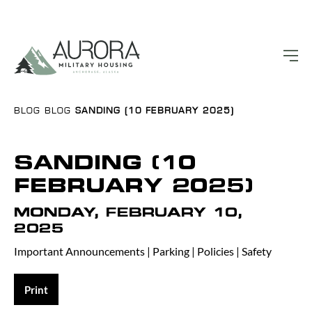
BLOG
BLOG
SANDING (10 FEBRUARY 2025)
SANDING (10
FEBRUARY 2025)
MONDAY, FEBRUARY 10,
2025
Important Announcements
|
Parking
|
Policies
|
Safety
Print