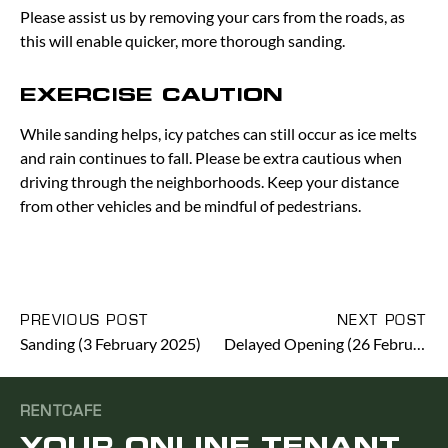
Please assist us by removing your cars from the roads, as
this will enable quicker, more thorough sanding.
EXERCISE CAUTION
While sanding helps, icy patches can still occur as ice melts
and rain continues to fall. Please be extra cautious when
driving through the neighborhoods. Keep your distance
from other vehicles and be mindful of pedestrians.
PREVIOUS POST
NEXT POST
Sanding (3 February 2025)
Delayed Opening (26 February 2025)
RENTCAFE
YOUR ONLINE TENANT