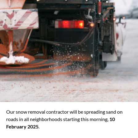
Our snow removal contractor will be spreading sand on
roads in all neighborhoods starting this morning,
10
February 2025
.