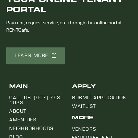
PORTAL
Pay rent, request service, etc. through the online portal,
RENTCafe.
LEARN MORE
MAIN
APPLY
CALL US: (907) 753-
SUBMIT APPLICATION
1023
WAITLIST
ABOUT
MORE
AMENITIES
NEIGHBORHOODS
VENDORS
BLOG
EMPLOYEE INFO