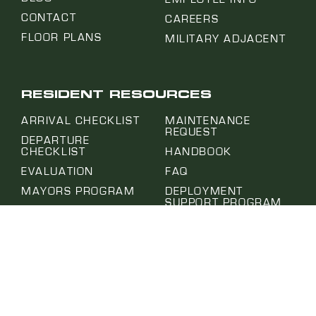
CONTACT
CAREERS
FLOOR PLANS
MILITARY ADJACENT
RESIDENT RESOURCES
ARRIVAL CHECKLIST
MAINTENANCE
REQUEST
DEPARTURE
CHECKLIST
HANDBOOK
EVALUATION
FAQ
MAYORS PROGRAM
DEPLOYMENT
SUPPORT PROGRAM
EMAIL SIGN UP
MOVE IN CONDITION
PROJECT HUB
REPORT
SUBMIT A REQUEST
NOTICE OF ABSENCE
SELF-HELP CENTER
PET APPLICATION