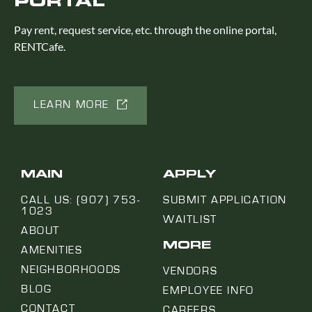
PORTAL
Pay rent, request service, etc. through the online portal,
RENTCafe.
LEARN MORE
MAIN
APPLY
CALL US: (907) 753-
SUBMIT APPLICATION
1023
WAITLIST
ABOUT
MORE
AMENITIES
NEIGHBORHOODS
VENDORS
BLOG
EMPLOYEE INFO
CONTACT
CAREERS