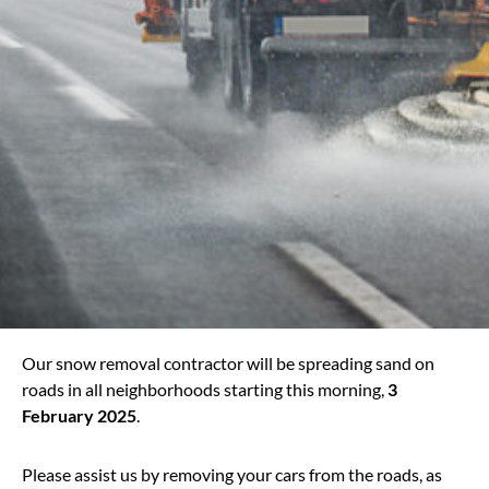
Our snow removal contractor will be spreading sand on
roads in all neighborhoods starting this morning,
3
February 2025
.
Please assist us by removing your cars from the roads, as