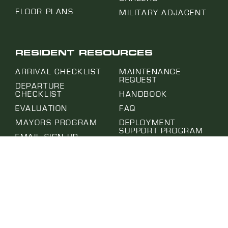
FLOOR PLANS
MILITARY ADJACENT
RESIDENT RESOURCES
ARRIVAL CHECKLIST
MAINTENANCE
REQUEST
DEPARTURE
CHECKLIST
HANDBOOK
EVALUATION
FAQ
MAYORS PROGRAM
DEPLOYMENT
SUPPORT PROGRAM
EMAIL SIGN UP
MOVE IN CONDITION
PROJECT HUB
REPORT
SUBMIT A REQUEST
NOTICE OF ABSENCE
SELF-HELP CENTER
PET APPLICATION