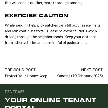
this will enable quicker, more thorough sanding.
EXERCISE CAUTION
While sanding helps, icy patches can still occur as ice melts
and rain continues to fall. Please be extra cautious when
driving through the neighborhoods. Keep your distance
from other vehicles and be mindful of pedestrians.
PREVIOUS POST
NEXT POST
Protect Your Home: Keep Windows Closed During Freezing Temperatures
Sanding (10 February 2025)
RENTCAFE
YOUR ONLINE TENANT