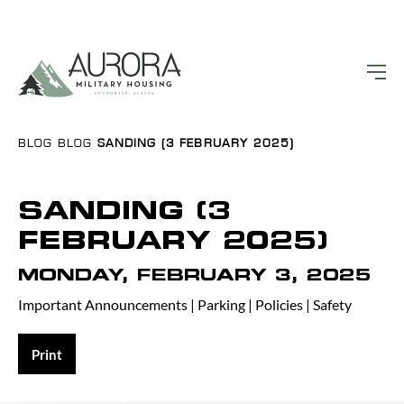
BLOG
BLOG
SANDING (3 FEBRUARY 2025)
SANDING (3
FEBRUARY 2025)
MONDAY, FEBRUARY 3, 2025
Important Announcements
|
Parking
|
Policies
|
Safety
Print