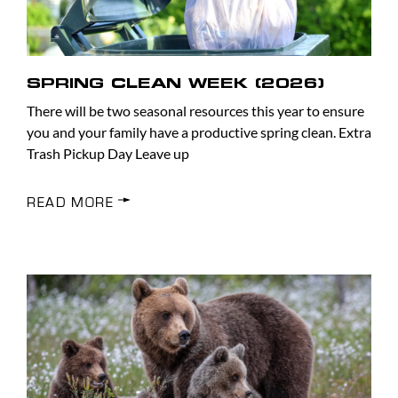
SPRING CLEAN WEEK (2026)
There will be two seasonal resources this year to ensure
you and your family have a productive spring clean. Extra
Trash Pickup Day Leave up
READ MORE