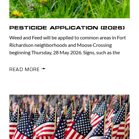
PESTICIDE APPLICATION (2026)
Weed and Feed will be applied to common areas in Fort
Richardson neighborhoods and Moose Crossing
beginning Thursday, 28 May 2026. Signs, such as the
READ MORE