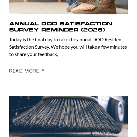
ANNUAL DOD SATISFACTION
SURVEY REMINDER (2026)
Today is the final day to take the annual DOD Resident
Satisfaction Survey. We hope you will take a few minutes
to share your feedback,
READ MORE