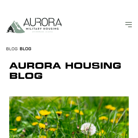
BLOG
BLOG
AURORA HOUSING
BLOG