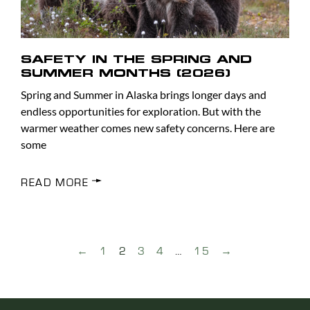
SAFETY IN THE SPRING AND
SUMMER MONTHS (2026)
Spring and Summer in Alaska brings longer days and
endless opportunities for exploration. But with the
warmer weather comes new safety concerns. Here are
some
READ MORE
←
1
2
3
4
…
15
→