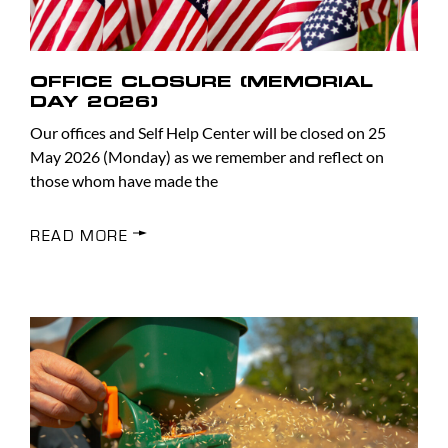
OFFICE CLOSURE (MEMORIAL
DAY 2026)
Our offices and Self Help Center will be closed on 25
May 2026 (Monday) as we remember and reflect on
those whom have made the
READ MORE