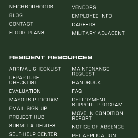
NEIGHBORHOODS
VENDORS
BLOG
EMPLOYEE INFO
CONTACT
CAREERS
FLOOR PLANS
MILITARY ADJACENT
RESIDENT RESOURCES
ARRIVAL CHECKLIST
MAINTENANCE
REQUEST
DEPARTURE
CHECKLIST
HANDBOOK
EVALUATION
FAQ
MAYORS PROGRAM
DEPLOYMENT
SUPPORT PROGRAM
EMAIL SIGN UP
MOVE IN CONDITION
PROJECT HUB
REPORT
SUBMIT A REQUEST
NOTICE OF ABSENCE
SELF-HELP CENTER
PET APPLICATION