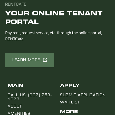
RENTCAFE
YOUR ONLINE TENANT
PORTAL
Pay rent, request service, etc. through the online portal,
RENTCafe.
LEARN MORE
MAIN
APPLY
CALL US: (907) 753-
SUBMIT APPLICATION
1023
WAITLIST
ABOUT
MORE
AMENITIES