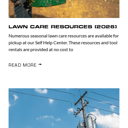
LAWN CARE RESOURCES (2026)
Numerous seasonal lawn care resources are available for
pickup at our Self Help Center. These resources and tool
rentals are provided at no cost to
READ MORE