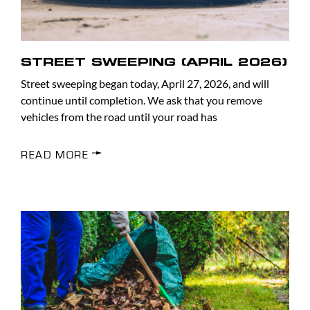
STREET SWEEPING (APRIL 2026)
Street sweeping began today, April 27, 2026, and will
continue until completion. We ask that you remove
vehicles from the road until your road has
READ MORE