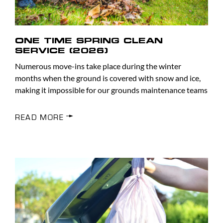
ONE TIME SPRING CLEAN
SERVICE (2026)
Numerous move-ins take place during the winter
months when the ground is covered with snow and ice,
making it impossible for our grounds maintenance teams
READ MORE