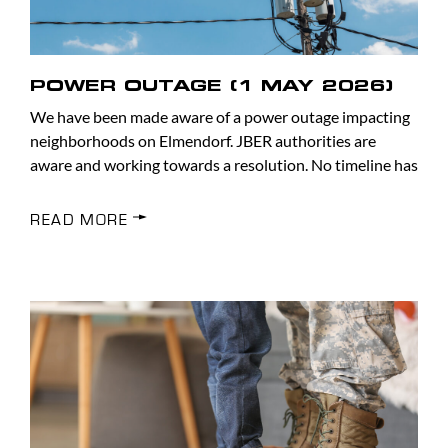
POWER OUTAGE (1 MAY 2026)
We have been made aware of a power outage impacting
neighborhoods on Elmendorf. JBER authorities are
aware and working towards a resolution. No timeline has
READ MORE