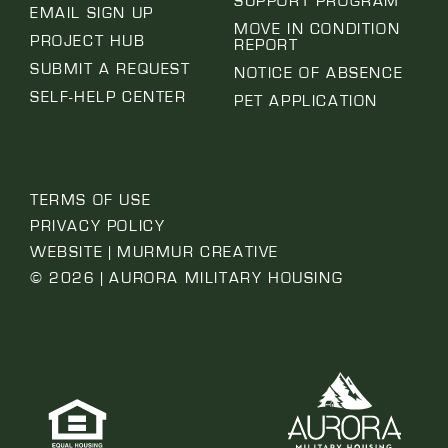
SUPPORT PROGRAM
EMAIL SIGN UP
MOVE IN CONDITION
PROJECT HUB
REPORT
SUBMIT A REQUEST
NOTICE OF ABSENCE
SELF-HELP CENTER
PET APPLICATION
TERMS OF USE
PRIVACY POLICY
WEBSITE | MURMUR CREATIVE
© 2026 | AURORA MILITARY HOUSING