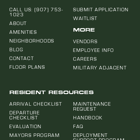
CALL US: (907) 753-
SUBMIT APPLICATION
1023
WAITLIST
ABOUT
MORE
AMENITIES
NEIGHBORHOODS
VENDORS
BLOG
EMPLOYEE INFO
CONTACT
CAREERS
FLOOR PLANS
MILITARY ADJACENT
RESIDENT RESOURCES
ARRIVAL CHECKLIST
MAINTENANCE
REQUEST
DEPARTURE
CHECKLIST
HANDBOOK
EVALUATION
FAQ
MAYORS PROGRAM
DEPLOYMENT