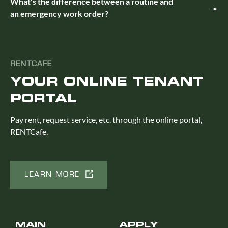
What’s the difference between a routine and
an emergency work order?
RENTCAFE
YOUR ONLINE TENANT
PORTAL
Pay rent, request service, etc. through the online portal,
RENTCafe.
LEARN MORE
MAIN
APPLY