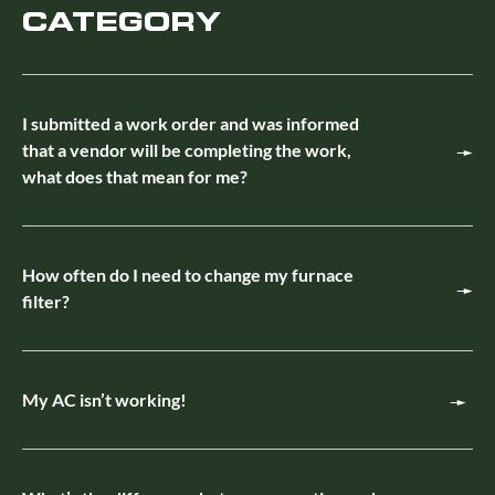
CATEGORY
I submitted a work order and was informed
that a vendor will be completing the work,
what does that mean for me?
How often do I need to change my furnace
filter?
My AC isn’t working!