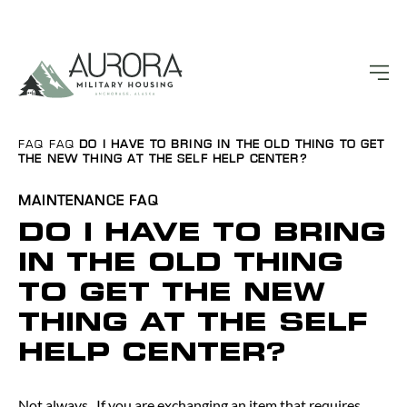
FAQ
FAQ
DO I HAVE TO BRING IN THE OLD THING TO GET
THE NEW THING AT THE SELF HELP CENTER?
MAINTENANCE
FAQ
DO I HAVE TO BRING
IN THE OLD THING
TO GET THE NEW
THING AT THE SELF
HELP CENTER?
Not always. If you are exchanging an item that requires