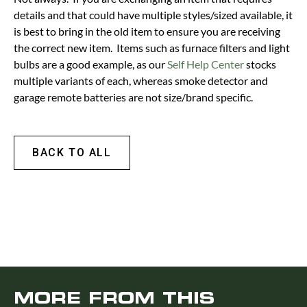
details and that could have multiple styles/sized available, it
is best to bring in the old item to ensure you are receiving
the correct new item. Items such as furnace filters and light
bulbs are a good example, as our
Self Help Center
stocks
multiple variants of each, whereas smoke detector and
garage remote batteries are not size/brand specific.
BACK TO ALL
MORE FROM THIS