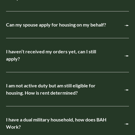
Can my spouse apply for housing on my behalf?
I haven’t received my orders yet, can I still
apply?
I am not active duty but am still eligible for
housing. How is rent determined?
I have a dual military household, how does BAH
Work?