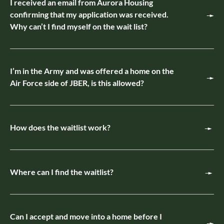
I received an email from Aurora Housing
confirming that my application was received.
Why can’t I find myself on the wait list?
I’m in the Army and was offered a home on the
Air Force side of JBER, is this allowed?
How does the waitlist work?
Where can I find the waitlist?
Can I accept and move into a home before I