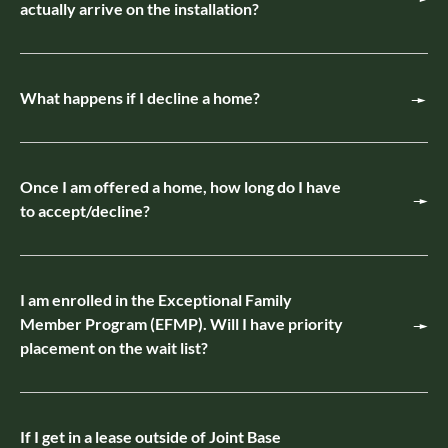
actually arrive on the installation?
What happens if I decline a home?
Once I am offered a home, how long do I have
to accept/decline?
I am enrolled in the Exceptional Family
Member Program (EFMP). Will I have priority
placement on the wait list?
If I get in a lease outside of Joint Base