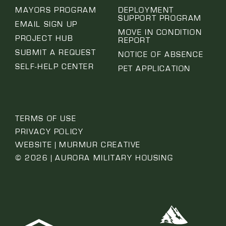
MAYORS PROGRAM
DEPLOYMENT
SUPPORT PROGRAM
EMAIL SIGN UP
MOVE IN CONDITION
PROJECT HUB
REPORT
SUBMIT A REQUEST
NOTICE OF ABSENCE
SELF-HELP CENTER
PET APPLICATION
TERMS OF USE
PRIVACY POLICY
WEBSITE | MURMUR CREATIVE
© 2026 | AURORA MILITARY HOUSING