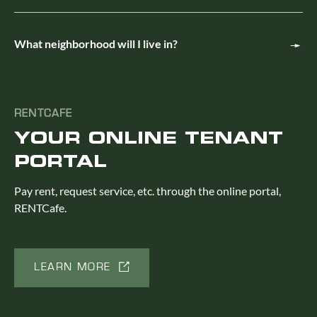
What neighborhood will I live in?
RENTCAFE
YOUR ONLINE TENANT
PORTAL
Pay rent, request service, etc. through the online portal,
RENTCafe.
LEARN MORE