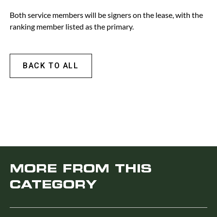
Both service members will be signers on the lease, with the
ranking member listed as the primary.
BACK TO ALL
MORE FROM THIS
CATEGORY