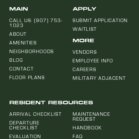
MAIN
APPLY
CALL US: (907) 753-
SUBMIT APPLICATION
1023
WAITLIST
ABOUT
MORE
AMENITIES
NEIGHBORHOODS
VENDORS
BLOG
EMPLOYEE INFO
CONTACT
CAREERS
FLOOR PLANS
MILITARY ADJACENT
RESIDENT RESOURCES
ARRIVAL CHECKLIST
MAINTENANCE
REQUEST
DEPARTURE
CHECKLIST
HANDBOOK
EVALUATION
FAQ