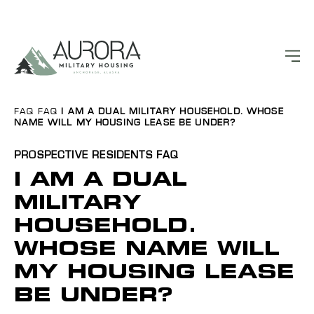
FAQ
FAQ
I AM A DUAL MILITARY HOUSEHOLD. WHOSE
NAME WILL MY HOUSING LEASE BE UNDER?
PROSPECTIVE RESIDENTS
FAQ
I AM A DUAL
MILITARY
HOUSEHOLD.
WHOSE NAME WILL
MY HOUSING LEASE
BE UNDER?