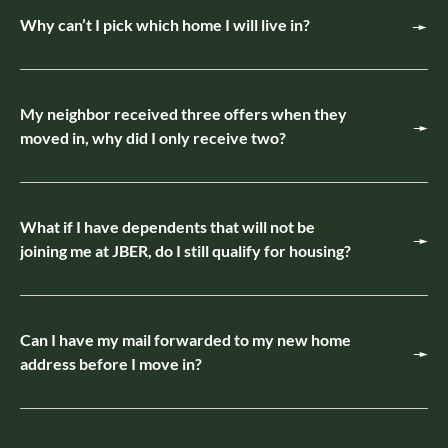
Why can’t I pick which home I will live in?
My neighbor received three offers when they
moved in, why did I only receive two?
What if I have dependents that will not be
joining me at JBER, do I still qualify for housing?
Can I have my mail forwarded to my new home
address before I move in?