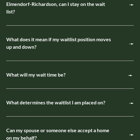
Elmendorf-Richardson, can I stay on the wait
list?
What does it mean if my waitlist position moves
up and down?
What will my wait time be?
What determines the waitlist I am placed on?
Can my spouse or someone else accept a home
on my behalf?