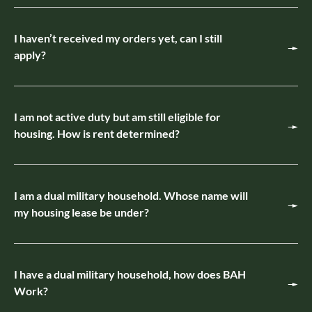
I haven’t received my orders yet, can I still
apply?
I am not active duty but am still eligible for
housing. How is rent determined?
I am a dual military household. Whose name will
my housing lease be under?
I have a dual military household, how does BAH
Work?