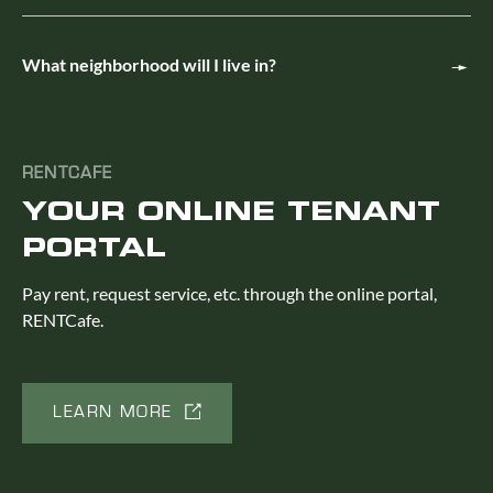
What neighborhood will I live in?
RENTCAFE
YOUR ONLINE TENANT
PORTAL
Pay rent, request service, etc. through the online portal,
RENTCafe.
LEARN MORE