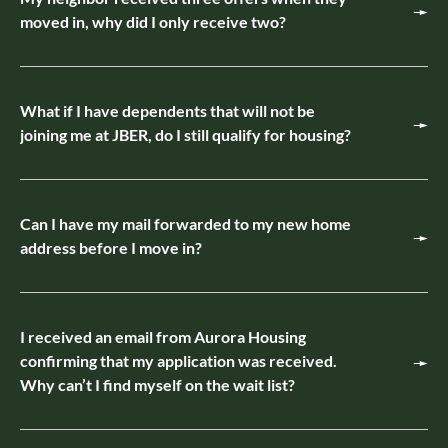
moved in, why did I only receive two?
What if I have dependents that will not be
joining me at JBER, do I still qualify for housing?
Can I have my mail forwarded to my new home
address before I move in?
I received an email from Aurora Housing
confirming that my application was received.
Why can’t I find myself on the wait list?