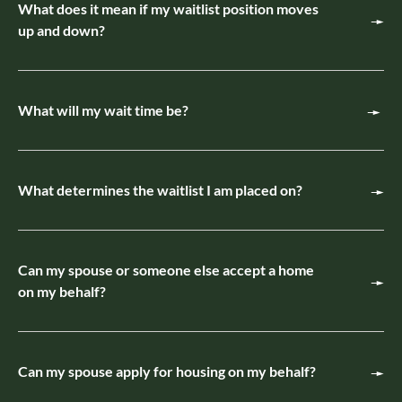
What does it mean if my waitlist position moves
up and down?
What will my wait time be?
What determines the waitlist I am placed on?
Can my spouse or someone else accept a home
on my behalf?
Can my spouse apply for housing on my behalf?