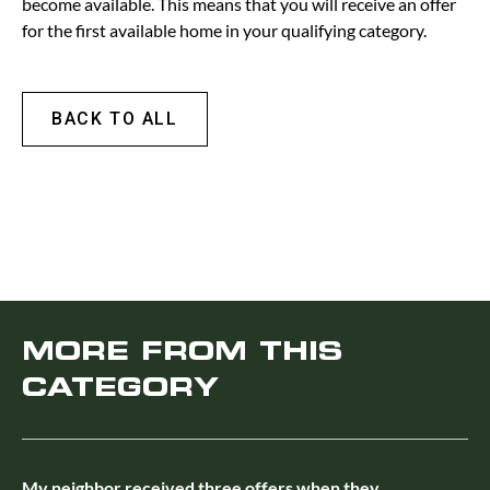
become available. This means that you will receive an offer
for the first available home in your qualifying category.
BACK TO ALL
MORE FROM THIS
CATEGORY
My neighbor received three offers when they