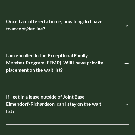
Once I am offered a home, how long do I have
to accept/decline?
I am enrolled in the Exceptional Family
Member Program (EFMP). Will I have priority
placement on the wait list?
If I get in a lease outside of Joint Base
Elmendorf-Richardson, can I stay on the wait
list?