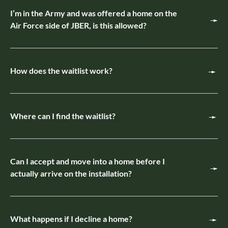
I’m in the Army and was offered a home on the
Air Force side of JBER, is this allowed?
How does the waitlist work?
Where can I find the waitlist?
Can I accept and move into a home before I
actually arrive on the installation?
What happens if I decline a home?