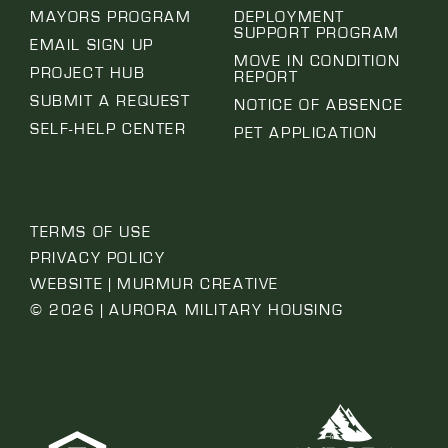
MAYORS PROGRAM
DEPLOYMENT
SUPPORT PROGRAM
EMAIL SIGN UP
MOVE IN CONDITION
PROJECT HUB
REPORT
SUBMIT A REQUEST
NOTICE OF ABSENCE
SELF-HELP CENTER
PET APPLICATION
TERMS OF USE
PRIVACY POLICY
WEBSITE | MURMUR CREATIVE
© 2026 | AURORA MILITARY HOUSING