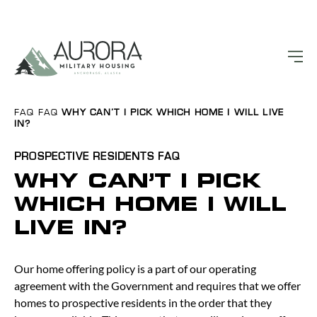
FAQ
FAQ
WHY CAN’T I PICK WHICH HOME I WILL LIVE
IN?
PROSPECTIVE RESIDENTS
FAQ
WHY CAN’T I PICK
WHICH HOME I WILL
LIVE IN?
Our home offering policy is a part of our operating
agreement with the Government and requires that we offer
homes to prospective residents in the order that they