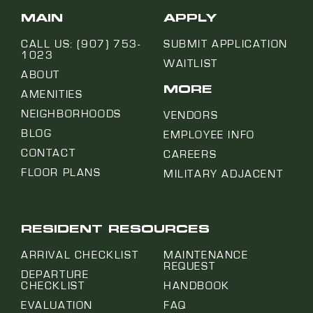
MAIN
APPLY
CALL US: (907) 753-
SUBMIT APPLICATION
1023
WAITLIST
ABOUT
MORE
AMENITIES
NEIGHBORHOODS
VENDORS
BLOG
EMPLOYEE INFO
CONTACT
CAREERS
FLOOR PLANS
MILITARY ADJACENT
RESIDENT RESOURCES
ARRIVAL CHECKLIST
MAINTENANCE
REQUEST
DEPARTURE
CHECKLIST
HANDBOOK
EVALUATION
FAQ