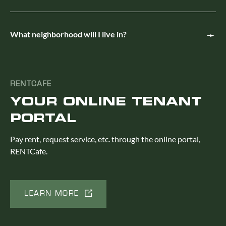
What neighborhood will I live in?
RENTCAFE
YOUR ONLINE TENANT
PORTAL
Pay rent, request service, etc. through the online portal,
RENTCafe.
LEARN MORE