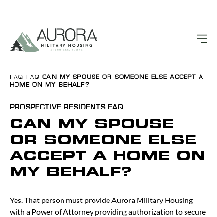
FAQ
FAQ
CAN MY SPOUSE OR SOMEONE ELSE ACCEPT A
HOME ON MY BEHALF?
PROSPECTIVE RESIDENTS
FAQ
CAN MY SPOUSE
OR SOMEONE ELSE
ACCEPT A HOME ON
MY BEHALF?
Yes. That person must provide Aurora Military Housing
with a Power of Attorney providing authorization to secure