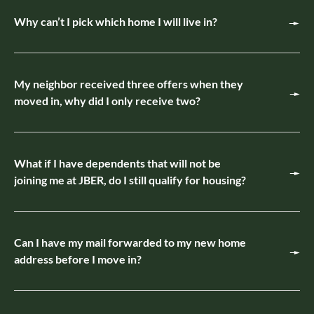
Why can’t I pick which home I will live in?
My neighbor received three offers when they
moved in, why did I only receive two?
What if I have dependents that will not be
joining me at JBER, do I still qualify for housing?
Can I have my mail forwarded to my new home
address before I move in?