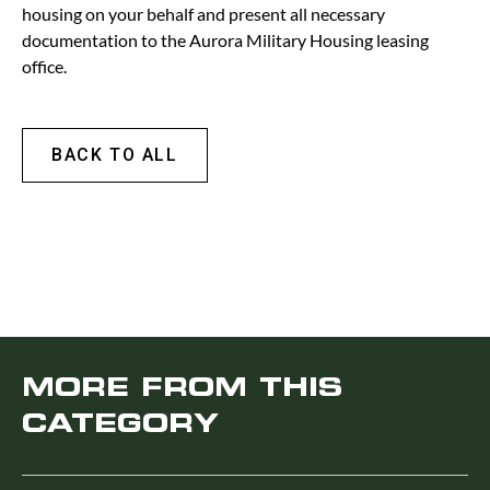
housing on your behalf and present all necessary
documentation to the Aurora Military Housing leasing
office.
BACK TO ALL
MORE FROM THIS
CATEGORY