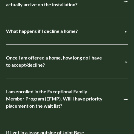
actually arrive on the installation?
What happens if I decline a home?
Once I am offered a home, how long do I have
to accept/decline?
I am enrolled in the Exceptional Family
Member Program (EFMP). Will I have priority
placement on the wait list?
If I get in a lease outside of Joint Base