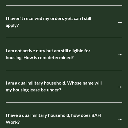
I haven’t received my orders yet, can I still
apply?
I am not active duty but am still eligible for
housing. How is rent determined?
I am a dual military household. Whose name will
my housing lease be under?
I have a dual military household, how does BAH
Work?