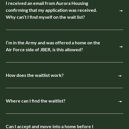
I received an email from Aurora Housing
confirming that my application was received.
Why can’t I find myself on the wait list?
I’m in the Army and was offered a home on the
Air Force side of JBER, is this allowed?
How does the waitlist work?
Where can I find the waitlist?
Can I accept and move into a home before I