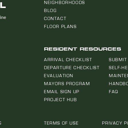
L
NEIGHBORHOODS
BLOG
line
CONTACT
FLOOR PLANS
RESIDENT RESOURCES
ARRIVAL CHECKLIST
SUBMIT
DEPARTURE CHECKLIST
SELF-H
EVALUATION
MAINTE
MAYORS PROGRAM
HANDB
EMAIL SIGN UP
FAQ
PROJECT HUB
G
TERMS OF USE
PRIVACY P