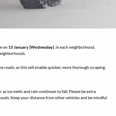
ce on
15 January (Wednesday)
, in each neighborhood.
 neighborhoods.
e roads, as this will enable quicker, more thorough scraping.
r as ice melts and rain continues to fall. Please be extra
oods. Keep your distance from other vehicles and be mindful