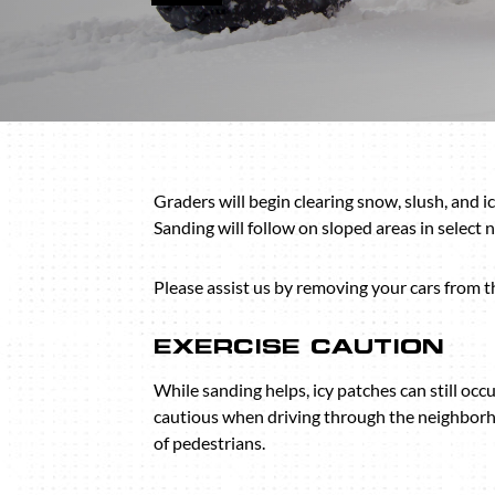
Graders will begin clearing snow, slush, and i
Sanding will follow on sloped areas in select
Please assist us by removing your cars from th
EXERCISE CAUTION
While sanding helps, icy patches can still occu
cautious when driving through the neighborh
of pedestrians.