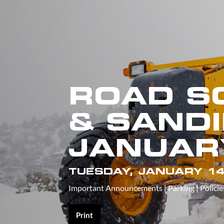
ROAD S
& SANDI
JANUAR
TUESDAY, JANUARY 14
Important Announcements
|
Parking
|
Policie
Print