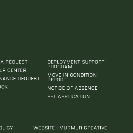
 A REQUEST
DEPLOYMENT SUPPORT
PROGRAM
ELP CENTER
MOVE IN CONDITION
NANCE REQUEST
REPORT
OOK
NOTICE OF ABSENCE
PET APPLICATION
OLICY
WEBSITE | MURMUR CREATIVE