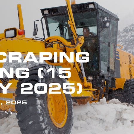
CRAPING
NG (15
Y 2025)
, 2025
s
|
Safety