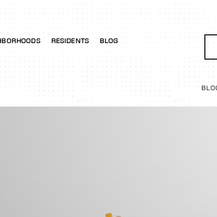
HBORHOODS
RESIDENTS
BLOG
BLO