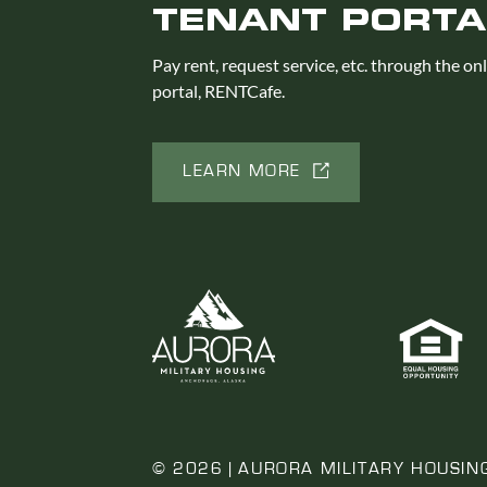
TENANT PORTA
Pay rent, request service, etc. through the on
portal, RENTCafe.
LEARN MORE
© 2026 | AURORA MILITARY HOUSIN