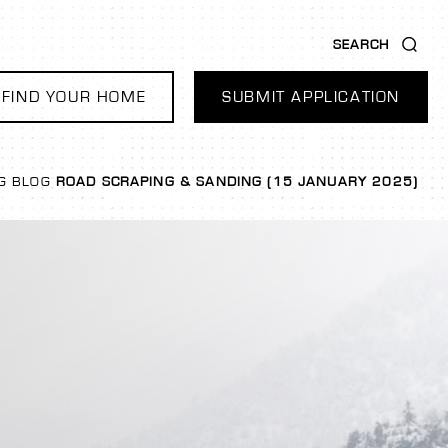
SEARCH
FIND YOUR HOME
SUBMIT APPLICATION
G
BLOG
ROAD SCRAPING & SANDING (15 JANUARY 2025)