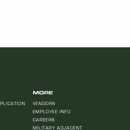
MORE
PLICATION
VENDORS
EMPLOYEE INFO
CAREERS
MILITARY ADJACENT