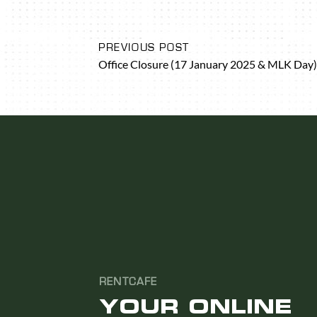
PREVIOUS POST
Office Closure (17 January 2025 & MLK Day)
RENTCAFE
YOUR ONLINE