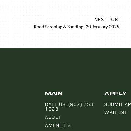
NEXT POST
Road Scraping & Sanding (20 January 2025)
MAIN
APPLY
CALL US: (907) 753-
SUBMIT AP
1023
WAITLIST
ABOUT
AMENITIES