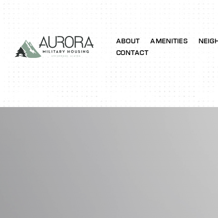
ABOUT
AMENITIES
NEIG
CONTACT