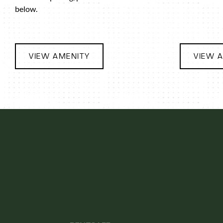
below.
VIEW AMENITY
VIEW 