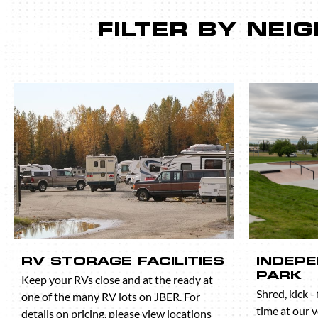
FILTER BY NE
RV STORAGE FACILITIES
INDEP
PARK
Keep your RVs close and at the ready at
Shred, kick -
one of the many RV lots on JBER. For
time at our 
details on pricing, please view locations