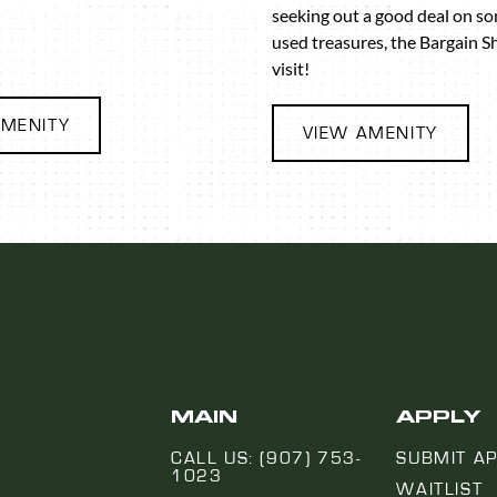
seeking out a good deal on s
used treasures, the Bargain S
visit!
AMENITY
VIEW AMENITY
MAIN
APPLY
CALL US: (907) 753-
SUBMIT AP
1023
WAITLIST