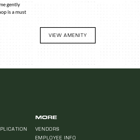
ome gently
hop is a must
VIEW AMENITY
MORE
PLICATION
VENDORS
EMPLOYEE INFO