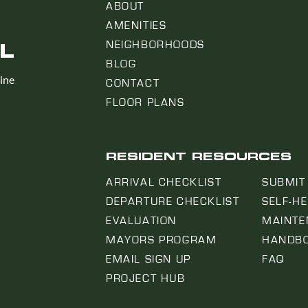
ABOUT
AMENITIES
L
NEIGHBORHOODS
BLOG
line
CONTACT
FLOOR PLANS
RESIDENT RESOURCES
ARRIVAL CHECKLIST
SUBMIT
DEPARTURE CHECKLIST
SELF-H
EVALUATION
MAINTE
MAYORS PROGRAM
HANDB
EMAIL SIGN UP
FAQ
PROJECT HUB