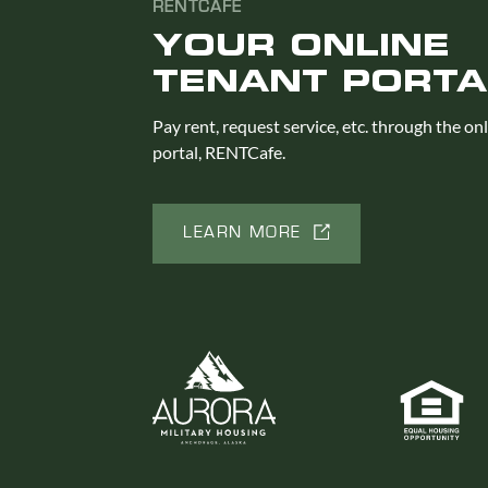
RENTCAFE
YOUR ONLINE
TENANT PORTA
Pay rent, request service, etc. through the on
portal, RENTCafe.
LEARN MORE