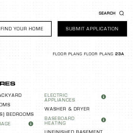
SEARCH
FIND YOUR HOME
SUBMIT APPLICATION
FLOOR PLANS
FLOOR PLANS
23A
RES
ACKYARD
ELECTRIC
APPLIANCES
OOMS
WASHER & DRYER
US) BEDROOMS
BASEBOARD
HEATING
RAGE
UNFINISHED BASEMENT