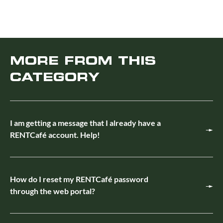
MORE FROM THIS
CATEGORY
I am getting a message that I already have a
RENTCafé account. Help!
How do I reset my RENTCafé password
through the web portal?