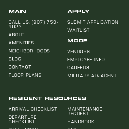
MAIN
APPLY
CALL US: (907) 753-
SUBMIT APPLICATION
1023
WAITLIST
ABOUT
MORE
AMENITIES
NEIGHBORHOODS
VENDORS
BLOG
EMPLOYEE INFO
CONTACT
CAREERS
FLOOR PLANS
MILITARY ADJACENT
RESIDENT RESOURCES
ARRIVAL CHECKLIST
MAINTENANCE
REQUEST
DEPARTURE
CHECKLIST
HANDBOOK