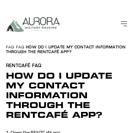
FAQ
FAQ
HOW DO I UPDATE MY CONTACT INFORMATION
THROUGH THE RENTCAFÉ APP?
RENTCAFÉ
FAQ
HOW DO I UPDATE
MY CONTACT
INFORMATION
THROUGH THE
RENTCAFÉ APP?
1. Open the RENTCafé app