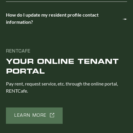
How do I update my resident profile contact
information?
RENTCAFE
YOUR ONLINE TENANT
PORTAL
Pay rent, request service, etc. through the online portal,
RENTCafe.
LEARN MORE