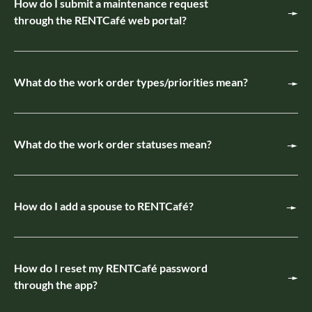
How do I submit a maintenance request
through the RENTCafé web portal?
What do the work order types/priorities mean?
What do the work order statuses mean?
How do I add a spouse to RENTCafé?
How do I reset my RENTCafé password
through the app?