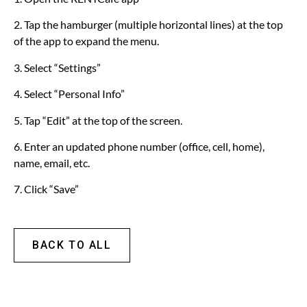
2. Tap the hamburger (multiple horizontal lines) at the top
of the app to expand the menu.
3. Select “Settings”
4. Select “Personal Info”
5. Tap “Edit” at the top of the screen.
6. Enter an updated phone number (office, cell, home),
name, email, etc.
7. Click “Save”
BACK TO ALL