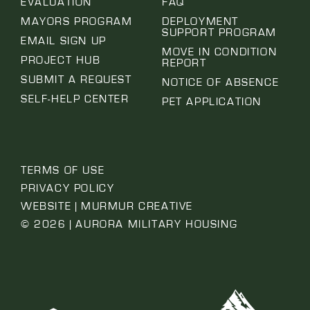
EVALUATION
FAQ
MAYORS PROGRAM
DEPLOYMENT
SUPPORT PROGRAM
EMAIL SIGN UP
MOVE IN CONDITION
PROJECT HUB
REPORT
SUBMIT A REQUEST
NOTICE OF ABSENCE
SELF-HELP CENTER
PET APPLICATION
TERMS OF USE
PRIVACY POLICY
WEBSITE | MURMUR CREATIVE
© 2026 | AURORA MILITARY HOUSING