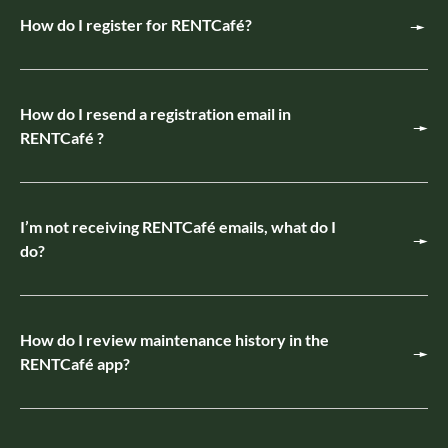
How do I register for RENTCafé?
How do I resend a registration email in
RENTCafé ?
I’m not receiving RENTCafé emails, what do I
do?
How do I review maintenance history in the
RENTCafé app?